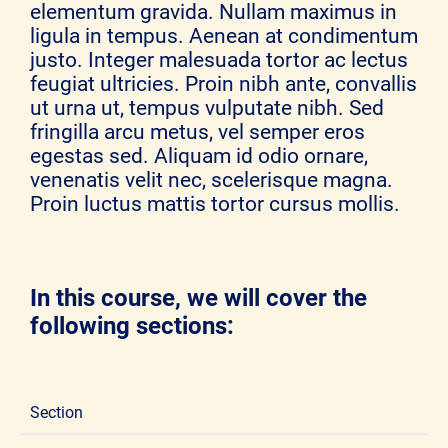
elementum gravida. Nullam maximus in
ligula in tempus. Aenean at condimentum
justo. Integer malesuada tortor ac lectus
feugiat ultricies. Proin nibh ante, convallis
ut urna ut, tempus vulputate nibh. Sed
fringilla arcu metus, vel semper eros
egestas sed. Aliquam id odio ornare,
venenatis velit nec, scelerisque magna.
Proin luctus mattis tortor cursus mollis.
In this course, we will cover the
following sections:
Section