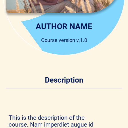
AUTHOR NAME
Course version v.1.0
Description
This is the description of the
course. Nam imperdiet augue id