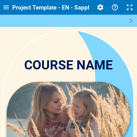
Project Template - EN - Sapphire - Corporate - 
COURSE NAME