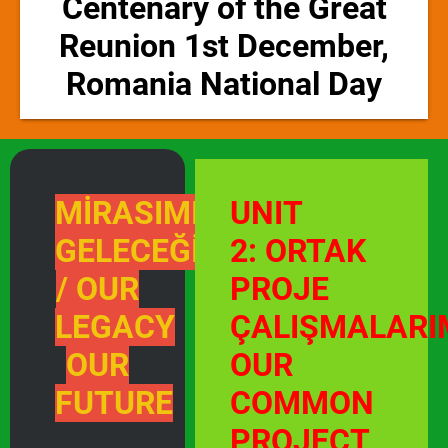
Centenary of the Great
Reunion 1st December,
Romania National Day
MİRASIMIZ
UNIT
GELECEĞİMİZ
2: ORTAK
/ OUR
PROJE
LEGACY
ÇALIŞMALARI
OUR
OUR
FUTURE
COMMON
PROJECT