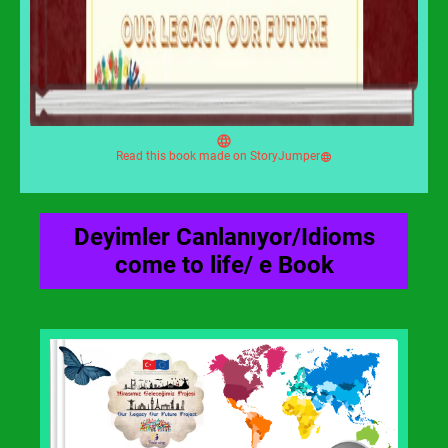
Read this book made on StoryJumper
Deyimler Canlanıyor/Idioms
come to life/ e Book