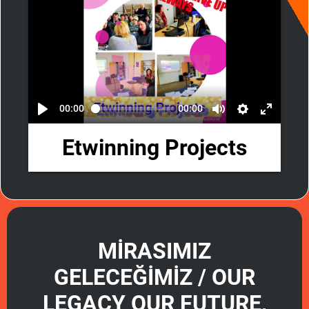
00:00
00:00
Etwinning Projects
MİRASIMIZ
GELECEĞİMİZ / OUR
LEGACY OUR FUTURE,