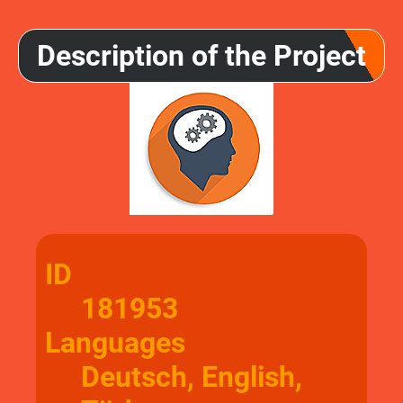
Description of the Project
ID
181953
Languages
Deutsch, English,