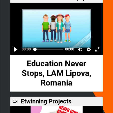
00:00
00:00
Education Never
Stops, LAM Lipova,
Romania
Etwinning Projects