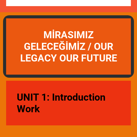
MİRASIMIZ
GELECEĞİMİZ / OUR
LEGACY OUR FUTURE
UNIT 1: Introduction
Work