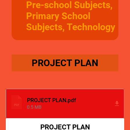
Pre-school Subjects,
Primary School
Subjects, Technology
PROJECT PLAN
PROJECT PLAN.pdf
PDF
0.5 MB
PROJECT PLAN