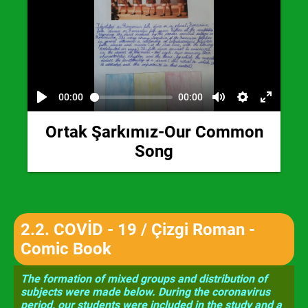
00:00
00:00
Ortak Şarkımız-Our Common
Song
2.2.
COVİD - 19 / Çizgi Roman -
Comic Book
The formation of mixed groups and distribution of
subjects were made below. During the coronavirus
period, our students were included in the study and a