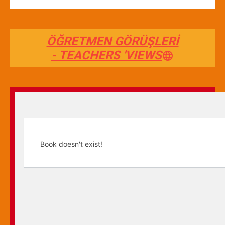
ÖĞRETMEN GÖRÜŞLERİ
- TEACHERS 'VIEWS