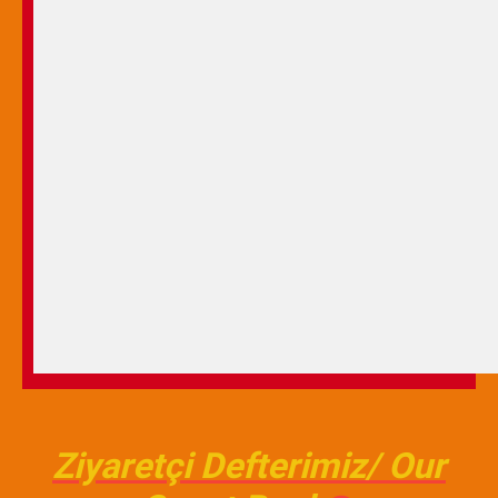
Ziyaretçi Defterimiz/ Our