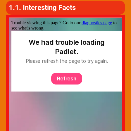
1.1. Interesting Facts