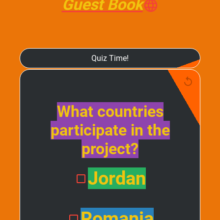
Guest Book
Quiz Time!
What countries
participate in the
project?
Jordan
Romania