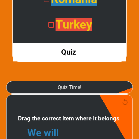
Turkey
Quiz
Quiz Time!
Drag the correct item where it belongs
We will