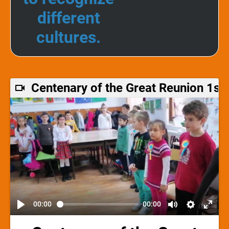
different
cultures.
Centenary of the Great Reunion 1s
00:00
00:00