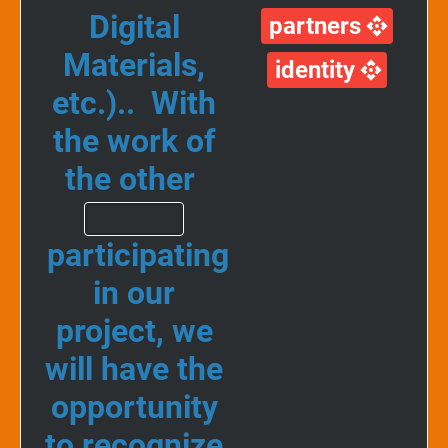
Digital
partners
Materials,
identity
etc.).. With
the work of
the other
participating
in our
project, we
will have the
opportunity
to recognize