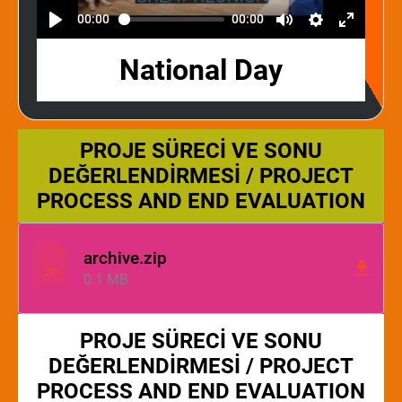
00:00
00:00
National Day
PROJE SÜRECİ VE SONU
DEĞERLENDİRMESİ / PROJECT
PROCESS AND END EVALUATION
archive.zip
ZIP
0.1 MB
PROJE SÜRECİ VE SONU
DEĞERLENDİRMESİ / PROJECT
PROCESS AND END EVALUATION