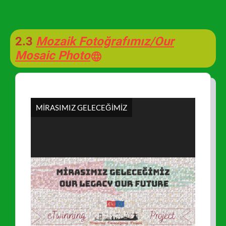
2.3
Mozaik Fotoğrafımız/Our
Mosaic Photo