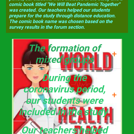
comic book titled "We Will Beat Pandemic Together"
was created. Our teachers helped our students
prepare for the study through distance education.
The comic book name was chosen based on the
survey results in the forum section.
The formation of
+
mixed groups
and distribution of
During the
subjects were made
coronavirus period,
+
below.
our students were
included in the study
and a comic book titled
Our teachers helped