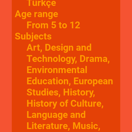
Türkçe
Age range
From 5 to 12
Subjects
Art, Design and
Technology, Drama,
Environmental
Education, European
Studies, History,
History of Culture,
Language and
Literature, Music,