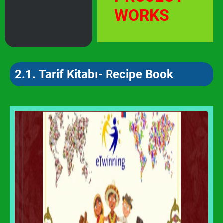
WORKS
2.1.
Tarif Kitabı- Recipe Book