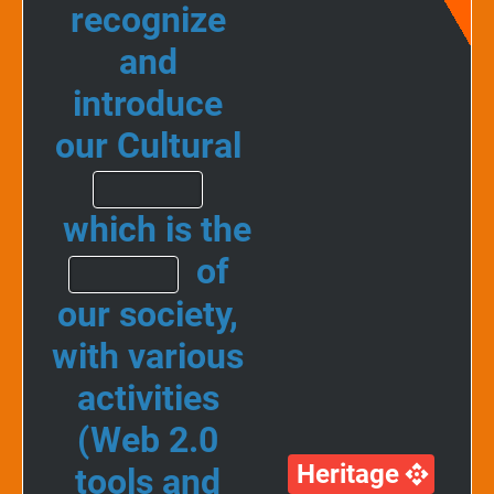
recognize
and
introduce
our Cultural
which is the
of
our society,
with various
activities
(Web 2.0
Heritage
tools and