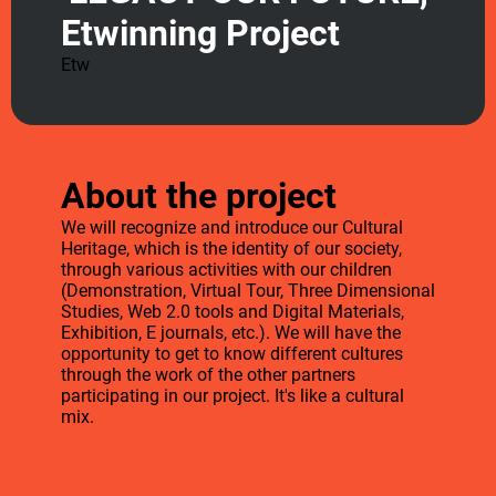
Etwinning Project
Etw
About the project
We will recognize and introduce our Cultural
Heritage, which is the identity of our society,
through various activities with our children
(Demonstration, Virtual Tour, Three Dimensional
Studies, Web 2.0 tools and Digital Materials,
Exhibition, E journals, etc.). We will have the
opportunity to get to know different cultures
through the work of the other partners
participating in our project. It's like a cultural
mix.