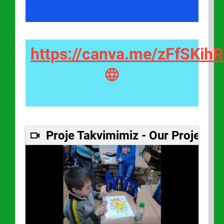
https://canva.me/zFfSKih
Proje Takvimimiz - Our Project C