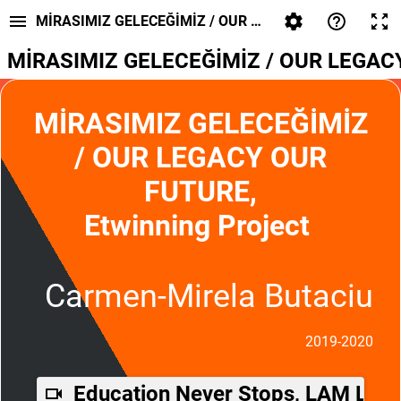
MİRASIMIZ GELECEĞİMİZ / OUR LEGACY OUR FUTURE
MİRASIMIZ GELECEĞİMİZ / OUR LEGACY 
MİRASIMIZ GELECEĞİMİZ
/ OUR LEGACY OUR
FUTURE,
Etwinning Project
Carmen-Mirela Butaciu
2019-2020
Education Never Stops, LAM Lipo