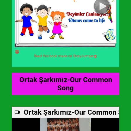
Read this book made on StoryJumper
Ortak Şarkımız-Our Common
Song
Ortak Şarkımız-Our Common Son