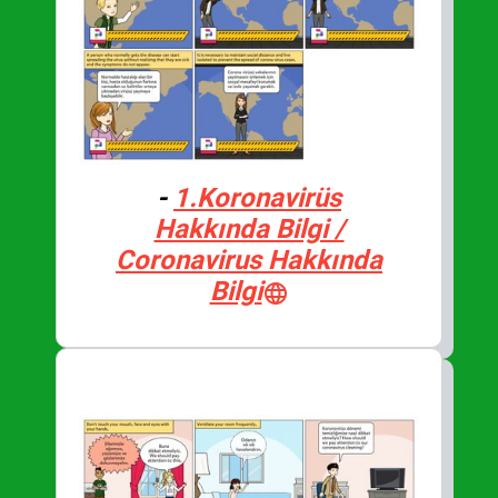
-
1.Koronavirüs
Hakkında Bilgi /
Coronavirus Hakkında
Bilgi