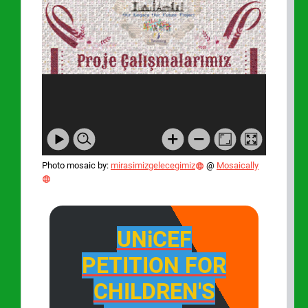
Photo mosaic by:
mirasimizgelecegimiz
@
Mosaically
UNiCEF
PETITION FOR
CHILDREN'S