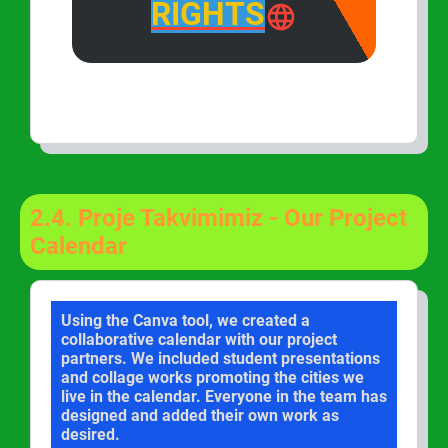
RIGHTS
2.4.
Proje Takvimimiz - Our Project
Calendar
Using the Canva tool, we created a
collaborative calendar with our project
partners. We included student presentations
and collage works promoting the cities we
live in the calendar. Everyone in the team has
designed and added their own work as
desired.