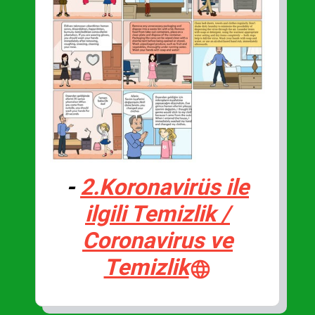
-
2.Koronavirüs ile
ilgili Temizlik /
Coronavirus ve
Temizlik