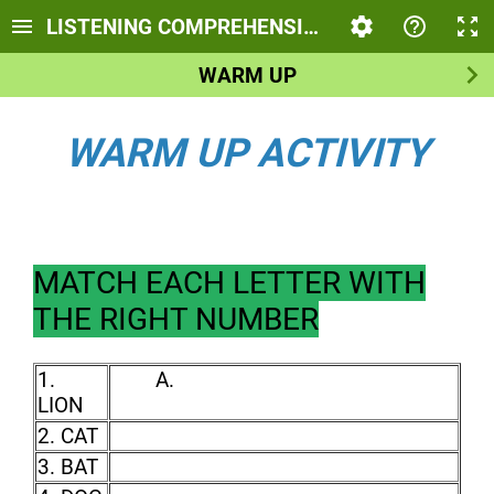
LISTENING COMPREHENSION - DESCRIBING 
WARM UP
WARM UP ACTIVITY
MATCH EACH LETTER WITH
THE RIGHT NUMBER
1.
A.
LION
2. CAT
3. BAT