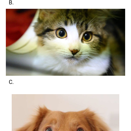
B.
C.