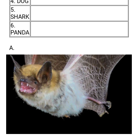
4. DOG
5.
SHARK
6.
PANDA
A.