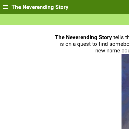
The Neverending Story
The Neverending Story
tells 
is on a quest to find somebod
new name coul