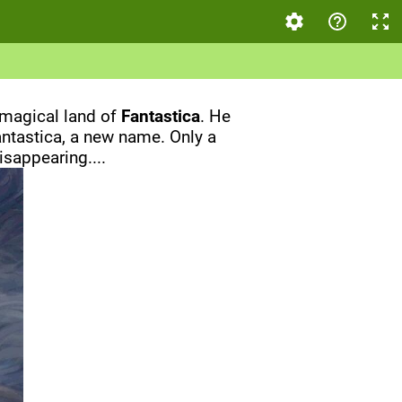
 magical land of
Fantastica
. He
Fantastica, a new name. Only a
sappearing....