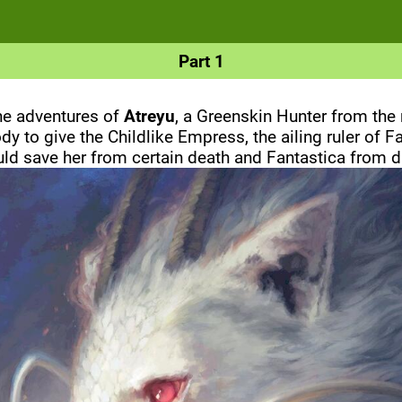
Part 1
the adventures of
Atreyu
, a Greenskin Hunter from the
y to give the Childlike Empress, the ailing ruler of 
d save her from certain death and Fantastica from di