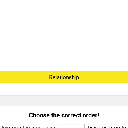
Relationship
Choose the correct order!
t two months ago. They
their free time to