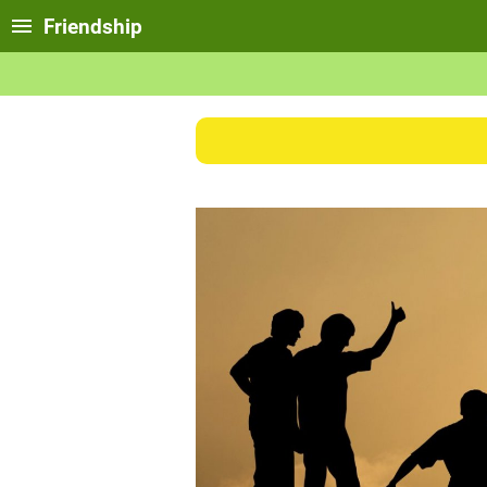
Friendship