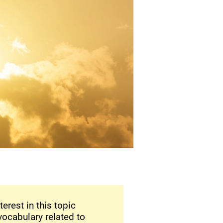
terest in this topic
vocabulary related to