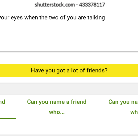
 your eyes when the two of you are talking
Have you got a lot of friends?
nd
Can you name a friend
Can you na
who...
who