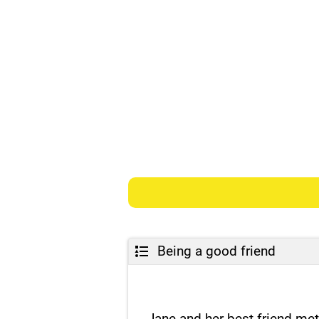
Being a good friend
Jane and her best friend me