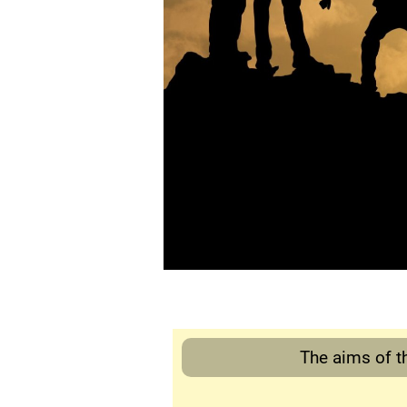
The aims of th