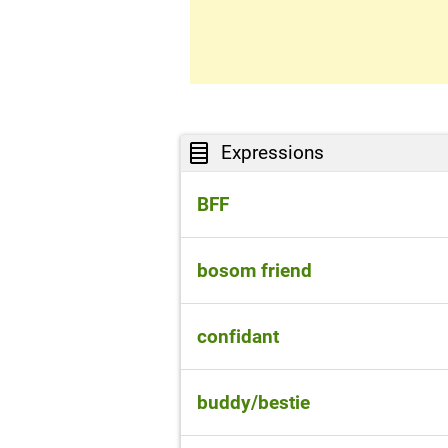
Expressions
BFF
best friends forever
bosom friend
someone you can be very clo
confidant
someone who you trust and ca
buddy/bestie