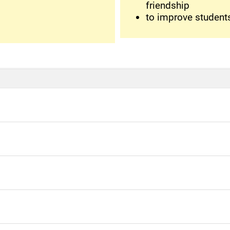
friendship
to improve students'
se with
n discuss your secrets with