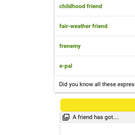
a friend
childhood friend
a friend since childhood
fair-weather friend
someone who only wants to be
frenemy
someone who pretends to be y
e-pal
someone who you make friends
Did you know all these expres
A friend has got....