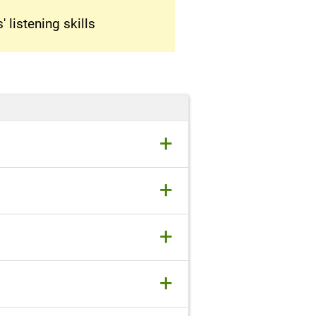
 listening skills
+
+
+
+