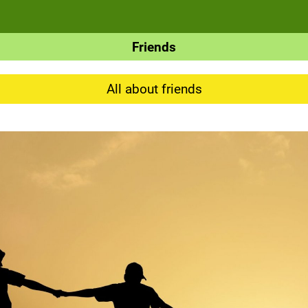
Friends
All about friends