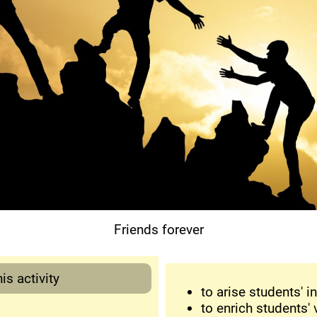
Friends forever
is activity
to arise students' in
to enrich students' 