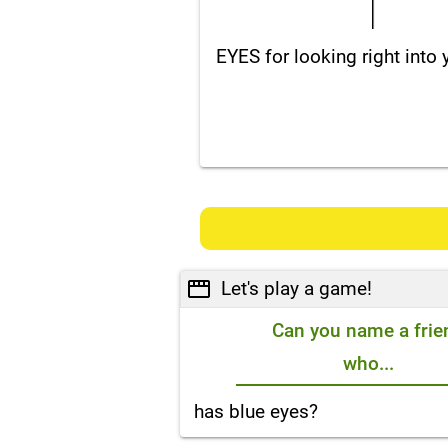
EYES for looking right into
Let's play a game!
Can you name a frie
who...
has blue eyes?