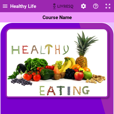
Healthy Life
Course Name