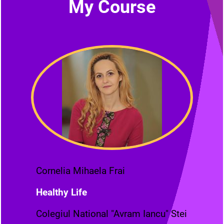
My Course
Cornelia Mihaela Frai
Healthy Life
Colegiul National "Avram Iancu" Stei