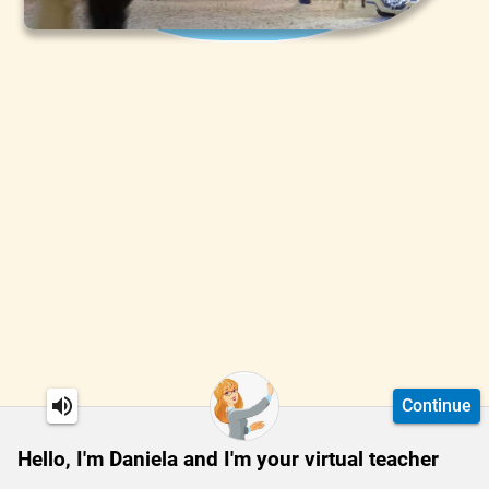
Continue
Hello, I'm Daniela and I'm your virtual teacher