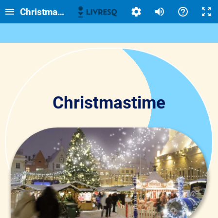
Christmastime
Christmastime