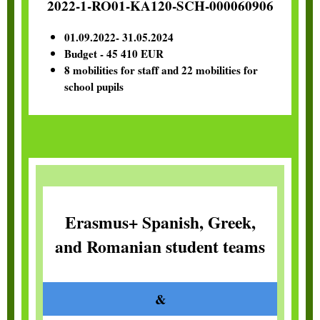
2022-1-RO01-KA120-SCH-000060906
01.09.2022- 31.05.2024
Budget - 45 410 EUR
8 mobilities for staff and 22 mobilities for
school pupils
Erasmus+ Spanish, Greek,
and Romanian student teams
&