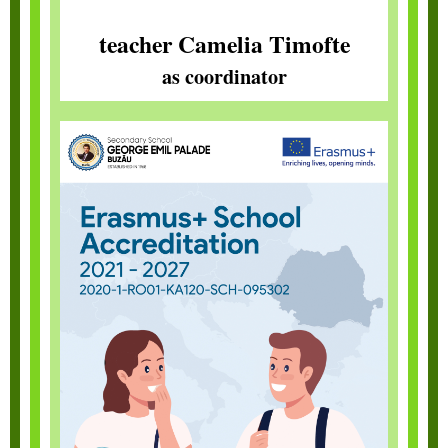
teacher Camelia Timofte
as coordinator