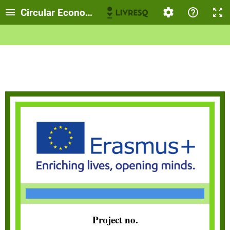
Circular Economy
Project no.