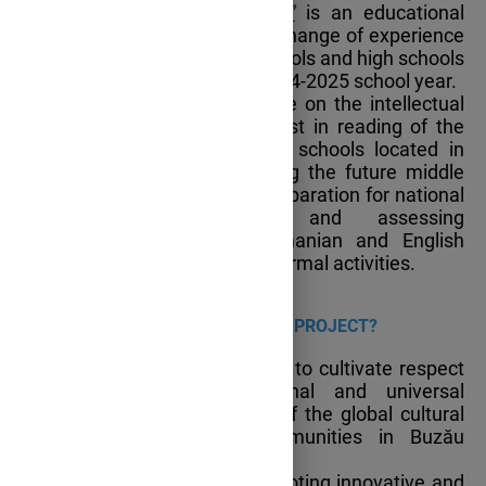
eternitate/Writers for Eternity"
is an educational
partnership facilitating the exchange of experience
and best practices among schools and high schools
in Buzău county, during the 2024-2025 school year.
The project seeks to capitalize on the intellectual
potential, creativity and interest in reading of the
students enrolled in the four schools located in
Buzău county while supporting the future middle
and high school graduates’ preparation for national
exams, by developing and assessing
communication skills in Romanian and English
through both formal and non-formal activities.
WHAT IS
THE MAIN AIM OF THE PROJECT?
The main aim of the project is to cultivate respect
and appreciation for national and universal
literature as an integral part of the global cultural
heritage within school communities in Buzău
County.
The project also aims at promoting innovative and