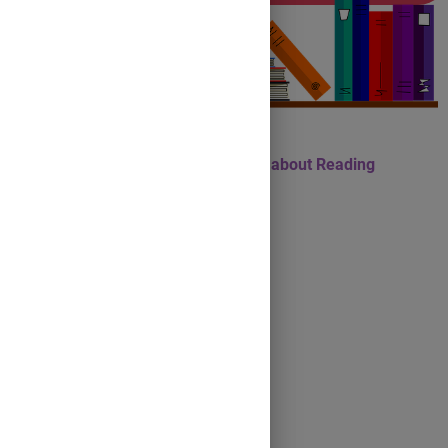
10 Idioms and Expressions about Reading