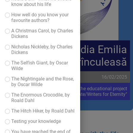
know about his life
How well do you know your
favourite authors?
A Christmas Carol, by Charles
Dickens
Claudia Emilia
Nicholas Nickleby, by Charles
Dickens
Frînculeasă
The Selfish Giant, by Oscar
Wilde
16/02/2025
The Nightingale and the Rose,
by Oscar Wilde
an interactive lesson created for the educational project
"Scriitori pentru eternitate/Writers for Eternity"
The Enormous Crocodile, by
Roald Dahl
The Hitch Hiker, by Roald Dahl
Testing your knowledge
Learning Objectives:
You have reached the end of