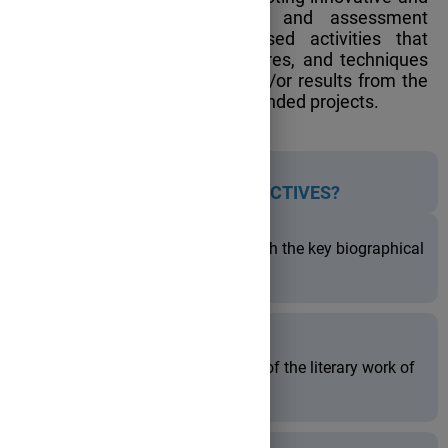
inclusive teaching, learning, and assessment
practices through project-based activities that
incorporate methods, procedures, and techniques
from educational research and/or results from the
implementation of European funded projects.
WHAT ARE
THE PROJECT OBJECTIVES?
to familiarize the students with the key biographical
details of the selected writers;
to develop an understanding of the literary work of
the chosen authors;