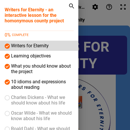
Writers for Eternity - an interactive lesson for the hom
Writers for Eternity - an
interactive lesson for the
Writers for Eternity
homonymous county project
0
%
COMPLETE
WRITERS FOR
Writers for Eternity
Learning objectives
ETERNITY
What you should know about
the project
10 idioms and expressions
about reading
Charles Dickens - What we
should know about his life
Oscar Wilde - What we should
know about his life
Roald Dahl - What we should