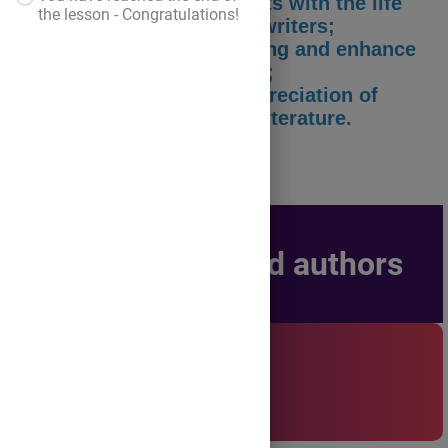
- to familiarize the students with the life
the lesson - Congratulations!
and work of the selected writers;
- to develop critical thinking and enhance
multilingual competences;
- to cultivate a deeper appreciation of
different voices in world literature.
Selected authors
Life and Work