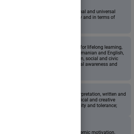
to appreciate and value national and universal
literary heritage both culturally and in terms of
personal development;
to enhance key-competences for lifelong learning,
such as communication in Romanian and English,
digital literacy, learning-to-learn, social and civic
competences, initiative, cultural awareness and
expression;
to foster literary analysis, interpretation, written and
oral expression, as well as critical and creative
thinking, collaboration, flexibility and tolerance;
to improve the students' academic motivation,