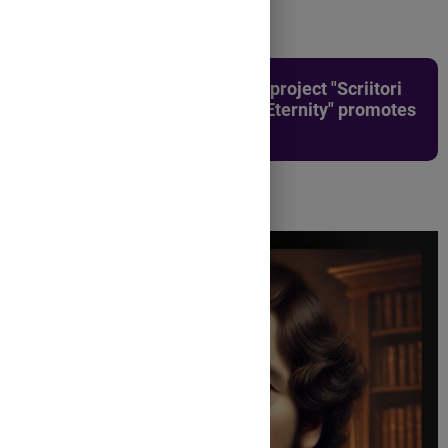
The first edition of the county project "Scriitori
pentru eternitate/Writers for Eternity" promotes
three writers: