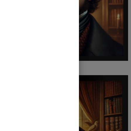
Charles Dickens