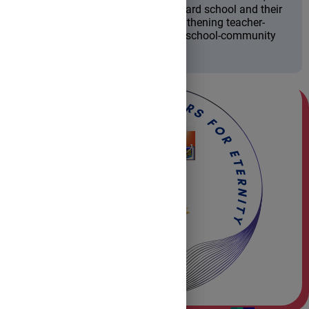
performance and attitude toward school and their
educational path, while strengthening teacher-
student relationships and the school-community
partnership.