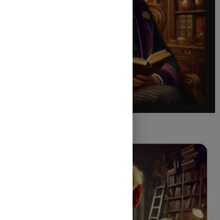
Oscar Wilde