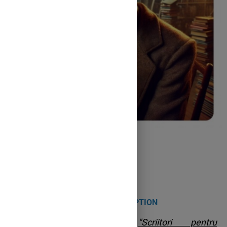
Roald Dahl
PROJECT DESCRIPTION
The county project
"Scriitori pentru