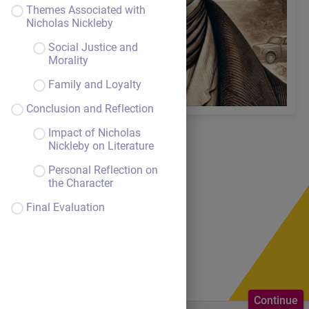
Themes Associated with
Nicholas Nickleby
Social Justice and
Morality
Family and Loyalty
Conclusion and Reflection
Impact of Nicholas
Nickleby on Literature
Personal Reflection on
the Character
Lesson
Final Evaluation
overview
Continue