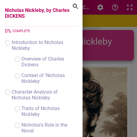
Nicholas Nickleby, by Charles DICKENS
Nicholas Nickleby, by Charles
DICKENS
0
%
COMPLETE
Nicholas Nickleby
Introduction to Nicholas
Nickleby
Overview of Charles
Dickens
Context of 'Nicholas
Nickleby'
Character Analysis of
Nicholas Nickleby
Traits of Nicholas
Nickleby
Nicholas's Role in the
Novel