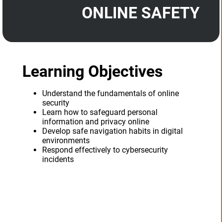
ONLINE SAFETY
Learning Objectives
Understand the fundamentals of online
security
Learn how to safeguard personal
information and privacy online
Develop safe navigation habits in digital
environments
Respond effectively to cybersecurity
incidents