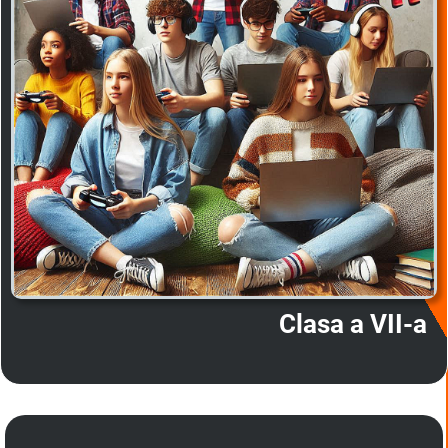
Clasa a VII-a