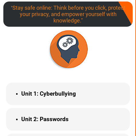
Stay safe online: Think before you click, protect
"
your privacy, and empower yourself with
knowledge."
Unit 1
: Cyberbullying
Unit 2: Passwords