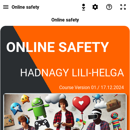
Online safety
Online safety
ONLINE SAFETY
HADNAGY LILI-HELGA
Course Version 01./ 17.12.2024