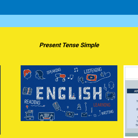
Present Tense Simple