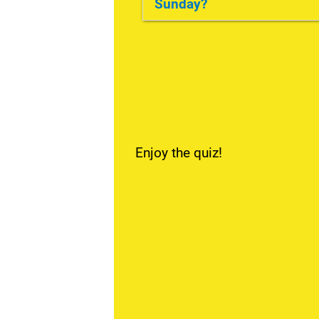
Sunday?
No, she doesn't.
Enjoy the quiz!