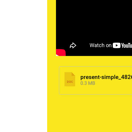
present-simple_482
DOC
0.3 MB