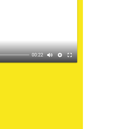
00:22