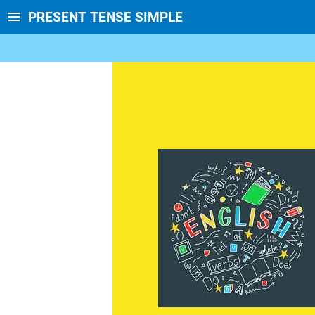
PRESENT TENSE SIMPLE