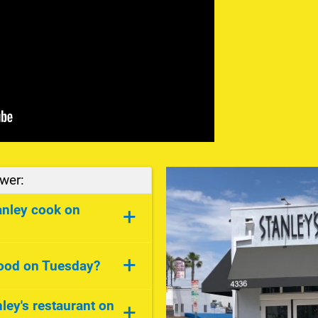
wer:
anley cook on
+
ay he cooks Chinese
+
food on Tuesday?
ley's restaurant on
+