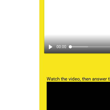
00:00
Watch the video, then answer t