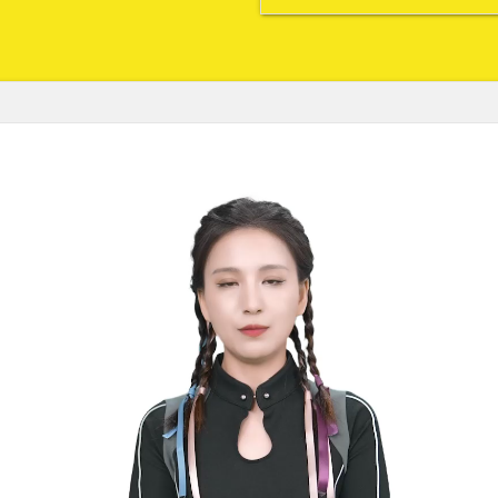
watch, brush, go, fix