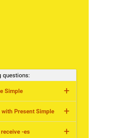
g questions:
+
se Simple
fic facts, stative verbs
+
 with Present Simple
 day, sometimes
+
 receive -es