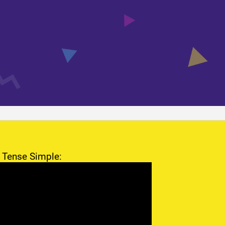
 Tense Simple: