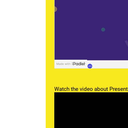
Watch the video about Present