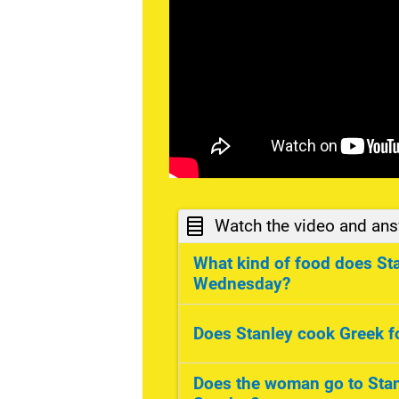
Watch the video and ans
What kind of food does St
Wednesday?
Chinese food. On Wednesd
Does Stanley cook Greek 
food.
Yes, he does.
Does the woman go to Stan