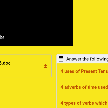
Answer the followin
6.doc
4 uses of Present Ten
routines, states, scienti
4 adverbs of time used
always, usually, every
4 types of verbs which