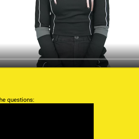
he questions: