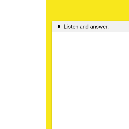
Listen and answer: