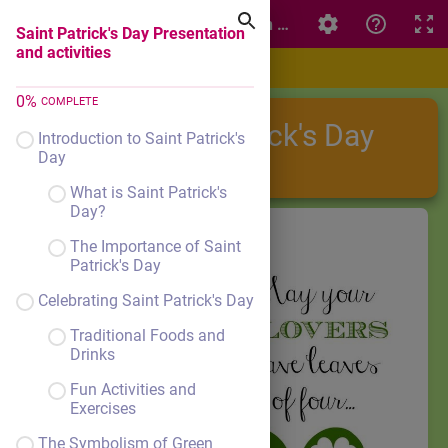
Saint Patrick's Day Presentation and activities
Saint Patrick's Day Presentation
and activities
0
%
COMPLETE
Saint Patrick's Day
Introduction to Saint Patrick's
Day
What is Saint Patrick's
Day?
The Importance of Saint
Patrick's Day
Celebrating Saint Patrick's Day
Traditional Foods and
Drinks
Fun Activities and
Exercises
The Symbolism of Green