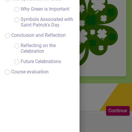
Why Green is Important
Symbols Associated with
Saint Patrick's Day
Conclusion and Reflection
Reflecting on the
Celebration
Future Celebrations
Course evaluation
Continue
Welcome to the course.