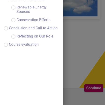
Renewable Energy
Sources
Conservation Efforts
Conclusion and Call to Action
Reflecting on Our Role
Course evaluation
Continue
Welcome to the course.