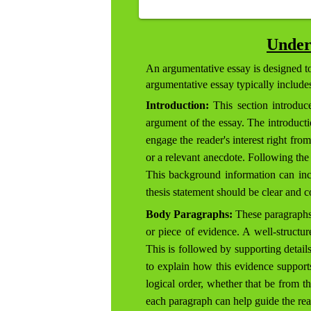
Under
An argumentative essay is designed to 
argumentative essay typically includ
Introduction:
This section introduce
argument of the essay. The introductio
engage the reader's interest right fro
or a relevant anecdote. Following the 
This background information can inclu
thesis statement should be clear and c
Body Paragraphs:
These paragraphs 
or piece of evidence. A well-structur
This is followed by supporting details
to explain how this evidence support
logical order, whether that be from th
each paragraph can help guide the read