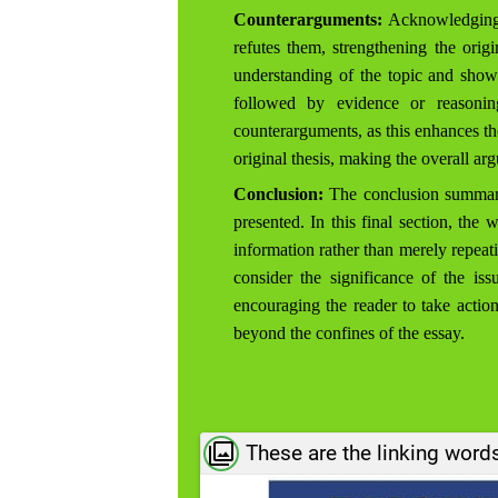
Counterarguments:
Acknowledging o
refutes them, strengthening the ori
understanding of the topic and shows
followed by evidence or reasoning
counterarguments, as this enhances the
original thesis, making the overall a
Conclusion:
The conclusion summariz
presented. In this final section, the
information rather than merely repeati
consider the significance of the iss
encouraging the reader to take actio
beyond the confines of the essay.
These are the linking word