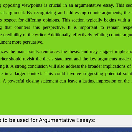
pposing viewpoints is crucial in an argumentative essay. This sec
ginal argument. By recognizing and addressing counterarguments, the
 respect for differing opinions. This section typically begins with a
 that counters this perspective. It is important to remain resp
 credibility of the writer. Additionally, effectively refuting counterargu
rgument more persuasive.
es the main points, reinforces the thesis, and may suggest implicati
 writer should revisit the thesis statement and the key arguments made 
ng it. A strong conclusion will also address the broader implications o
ue in a larger context. This could involve suggesting potential soluti
n. A powerful closing statement can leave a lasting impression on the
s to be used for Argumentative Essays: