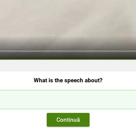
What is the speech about?
Continuă