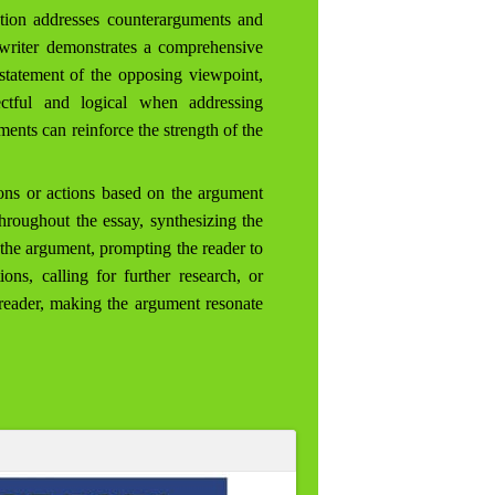
tion addresses counterarguments and
 writer demonstrates a comprehensive
 statement of the opposing viewpoint,
ectful and logical when addressing
ments can reinforce the strength of the
ons or actions based on the argument
throughout the essay, synthesizing the
f the argument, prompting the reader to
ons, calling for further research, or
 reader, making the argument resonate