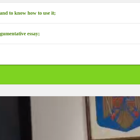
nd to know how to use it;
rgumentative essay;