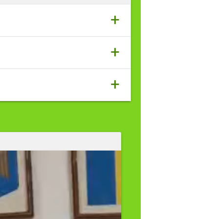
+
+
+