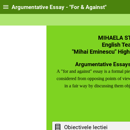
Argumentative Essay - "For & Against"
MIHAELA S
English Te
"Mihai Eminescu" High
Argumentative Essays
A "for and against" essay is a formal pie
considered from opposing points of view
in a fair way by discussing them obj
Obiectivele lectiei