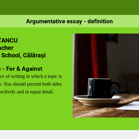
Argumentative essay - definition
TANCU
acher
 School, Călărași
 - For & Against
ce of writing in which a topic is
. You should present both sides
ectively and in equal detail.