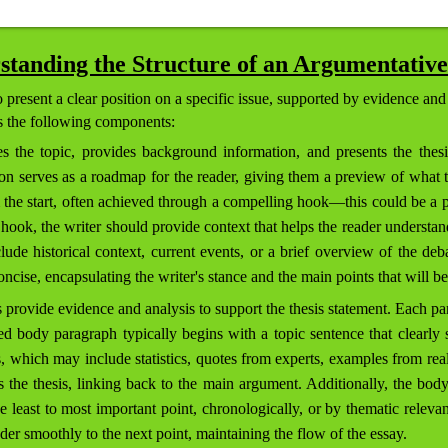
standing the Structure of an Argumentative
present a clear position on a specific issue, supported by evidence and
es the following components:
s the topic, provides background information, and presents the thesi
n serves as a roadmap for the reader, giving them a preview of what to 
m the start, often achieved through a compelling hook—this could be a p
hook, the writer should provide context that helps the reader understand
de historical context, current events, or a brief overview of the deba
oncise, encapsulating the writer's stance and the main points that will be
provide evidence and analysis to support the thesis statement. Each pa
ed body paragraph typically begins with a topic sentence that clearly 
, which may include statistics, quotes from experts, examples from real li
s the thesis, linking back to the main argument. Additionally, the bod
e least to most important point, chronologically, or by thematic releva
er smoothly to the next point, maintaining the flow of the essay.