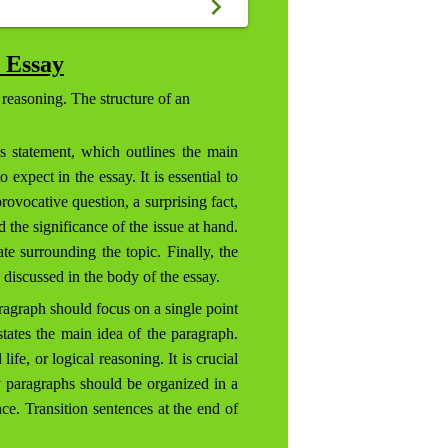
 Essay
 reasoning. The structure of an
s statement, which outlines the main
expect in the essay. It is essential to
rovocative question, a surprising fact,
 the significance of the issue at hand.
te surrounding the topic. Finally, the
 discussed in the body of the essay.
ragraph should focus on a single point
states the main idea of the paragraph.
fe, or logical reasoning. It is crucial
y paragraphs should be organized in a
nce. Transition sentences at the end of