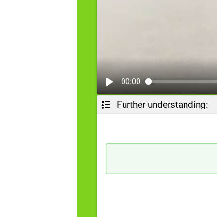
00:00
Further understanding: