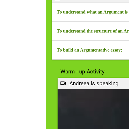
To understand what an Argument is a
Scrie un conținut...
To understand the structure of an A
Scrie un conținut...
To build an Argumentative essay;
Scrie un conținut...
Warm - up Activity
Andreea is speaking