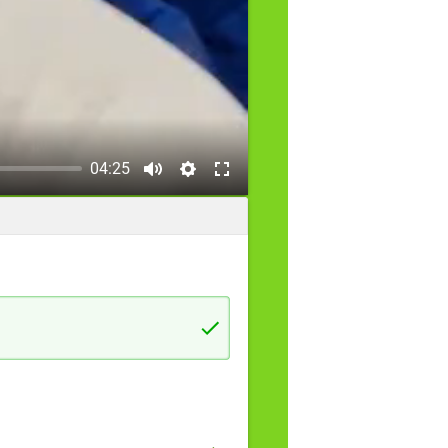
04:25