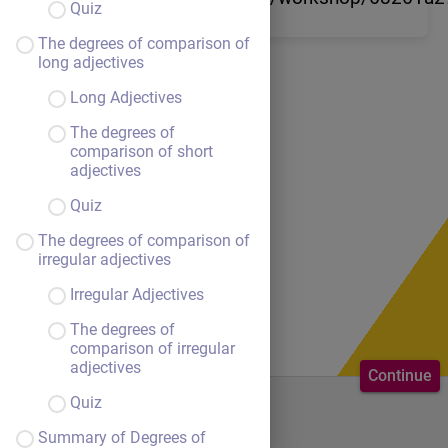
Quiz
The degrees of comparison of
long adjectives
Long Adjectives
The degrees of
comparison of short
adjectives
Quiz
The degrees of comparison of
irregular adjectives
Irregular Adjectives
The degrees of
comparison of irregular
adjectives
Continue
Quiz
Welcome to the course.
Summary of Degrees of