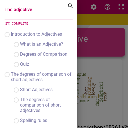
The adjective
The adjective
0
%
COMPLETE
Introduction to Adjectives
The adjective
What is an Adjective?
Degrees of Comparison
Quiz
The degrees of comparison of
short adjectives
Short Adjectives
The degrees of
comparison of short
adjectives
Spelling rules
https://author.livresq.com/workshop/68261