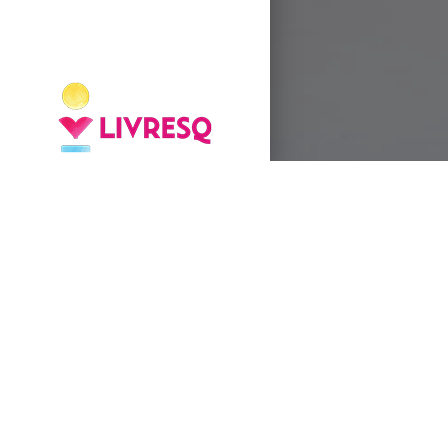
UNIT 1
- What are the main
wh-question words?