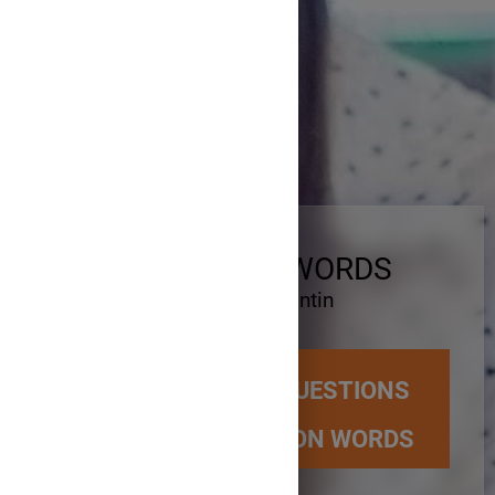
WH - QUESTION WORDS
Școala Gimnazială Constantin
Brâncoveanu
HOW TO CREATE QUESTIONS
USING WH-QUESTION WORDS