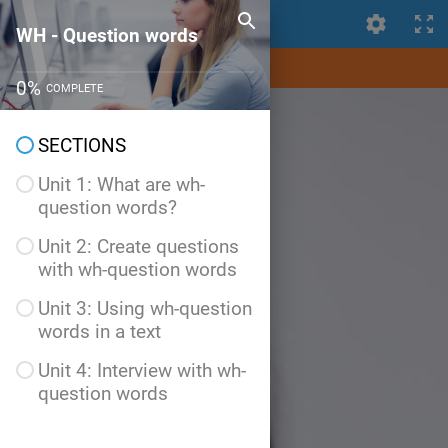
WH - Question words
WH - Question words
0
%
COMPLETE
SECTIONS
Unit 1: What are wh-
question words?
Unit 2: Create questions
with wh-question words
Unit 3: Using wh-question
words in a text
Unit 4: Interview with wh-
question words