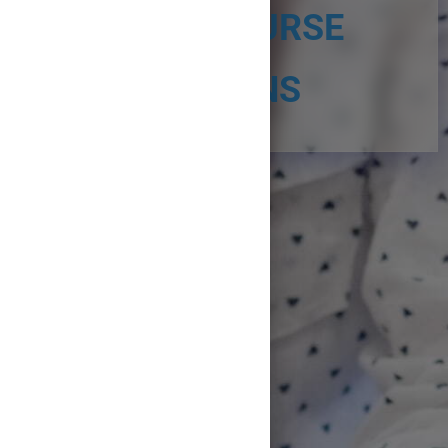
START COURSE
SECTIONS