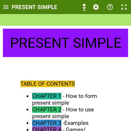
PRESENT SIMPLE
PRESENT SIMPLE
TABLE OF CONTENTS
CHAPTER 1
- How to form
present simple
CHAPTER 2
- How to use
present simple
CHAPTER 3
-Examples
CHAPTER 4
- Games/