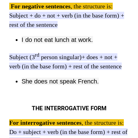
For negative sentences
, the structure is:
Subject + do + not + verb (in the base form) +
rest of the sentence
I do not eat lunch at work.
rd
Subject (3
person singular)+ does + not +
verb (in the base form) + rest of the sentence
She does not speak French.
THE INTERROGATIVE FORM
For interrogative sentences
, the structure is:
Do + subject + verb (in the base form) + rest of