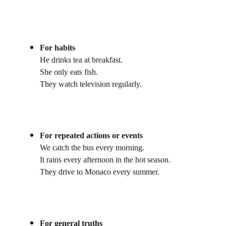
For habits
He drinks tea at breakfast.
She only eats fish.
They watch television regularly.
For repeated actions or events
We catch the bus every morning.
It rains every afternoon in the hot season.
They drive to Monaco every summer.
For general truths