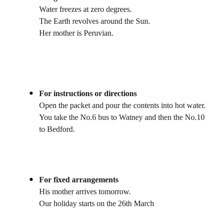
Water freezes at zero degrees.
The Earth revolves around the Sun.
Her mother is Peruvian.
For instructions or directions
Open the packet and pour the contents into hot water.
You take the No.6 bus to Watney and then the No.10
to Bedford.
For fixed arrangements
His mother arrives tomorrow.
Our holiday starts on the 26th March