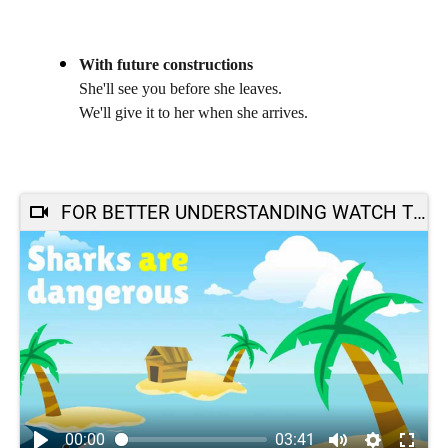
With future constructions
She'll see you before she leaves.
We'll give it to her when she arrives.
FOR BETTER UNDERSTANDING WATCH THIS :
00:00
03:41