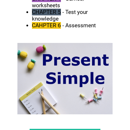
worksheets
CHAPTER 5
- Test your
knowledge
CAHPTER 6
- Assessment