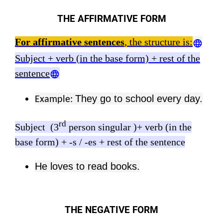
THE AFFIRMATIVE FORM
For affirmative sentences
, the structure is:
Subject + verb (in the base form) + rest of the
sentence
They go to school every day.
Example:
rd
Subject (3
person singular )+ verb (in the
base form) + -s / -es + rest of the sentence
He loves to read books.
THE NEGATIVE FORM