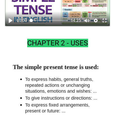
00:00
14:25
CHAPTER 2 - USES
The simple present tense is used:
To express habits, general truths,
repeated actions or unchanging
situations, emotions and wishes: ...
To give instructions or directions: ...
To express fixed arrangements,
present or future: ...