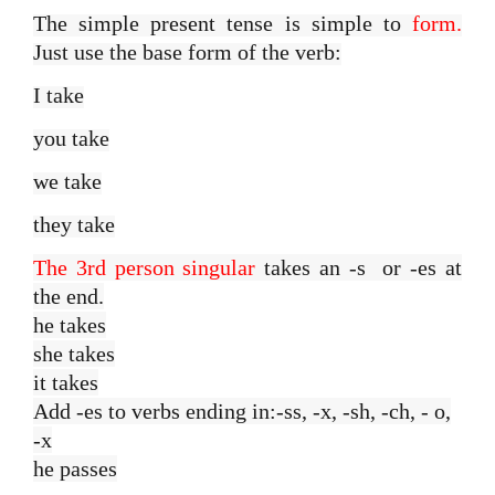
The simple present tense is simple to
form.
Just use the base form of the verb:
I take
you take
we take
they take
The 3rd person singular
takes an -s or -es at
the end.
he takes
she takes
it takes
Add -es to verbs ending in:-ss, -x, -sh, -ch, - o,
-x
he passes