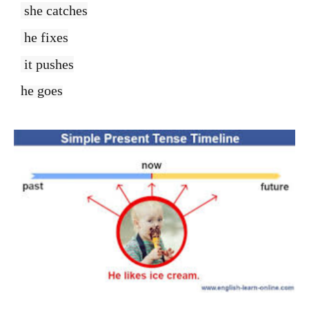
she catches
he fixes
it pushes
he goes