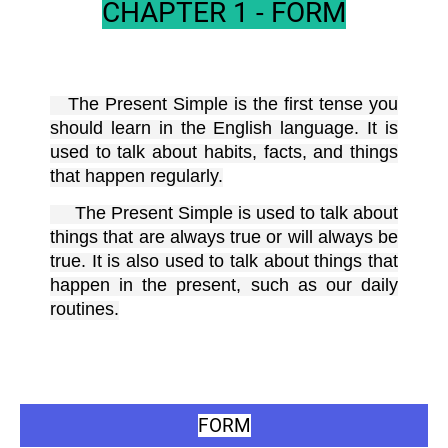
CHAPTER 1 - FORM
The Present Simple is the first tense you
should learn in the English language. It is
used to talk about habits, facts, and things
that happen regularly.
The Present Simple is used to talk about
things that are always true or will always be
true. It is also used to talk about things that
happen in the present, such as our daily
routines.
FORM