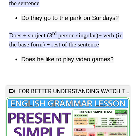
the sentence
Do they go to the park on Sundays?
rd
Does + subject (3
person singular)+ verb (in
the base form) + rest of the sentence
Does he like to play video games?
FOR BETTER UNDERSTANDING WATCH THIS :