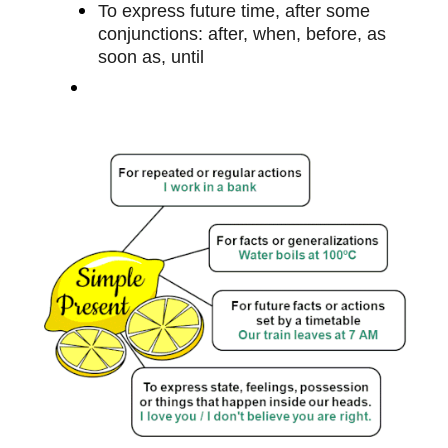
To express future time, after some
conjunctions: after, when, before, as
soon as, until