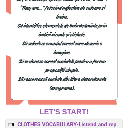
LET'S START!
CLOTHES VOCABULARY-Listend and repeat