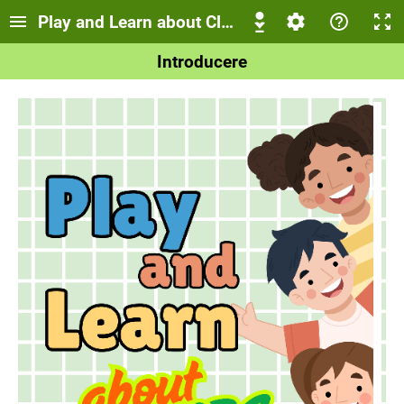
Play and Learn about Clothes!
Introducere