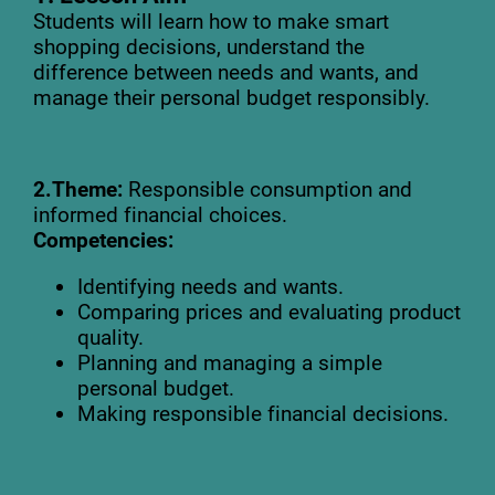
Students will learn how to make smart
shopping decisions, understand the
difference between needs and wants, and
manage their personal budget responsibly.
2.Theme:
Responsible consumption and
informed financial choices.
Competencies:
Identifying needs and wants.
Comparing prices and evaluating product
quality.
Planning and managing a simple
personal budget.
Making responsible financial decisions.