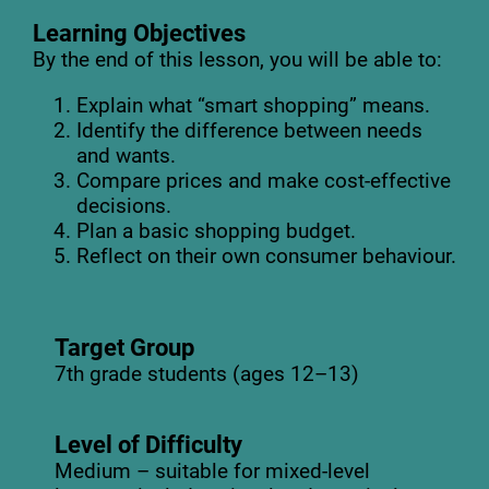
Learning Objectives
By the end of this lesson, you will be able to:
Explain what “smart shopping” means.
Identify the difference between needs
and wants.
Compare prices and make cost-effective
decisions.
Plan a basic shopping budget.
Reflect on their own consumer behaviour.
Target Group
7th grade students (ages 12–13)
Level of Difficulty
Medium – suitable for mixed-level