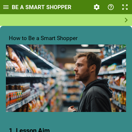
BE A SMART SHOPPER
How to Be a Smart Shopper
1. Lesson Aim