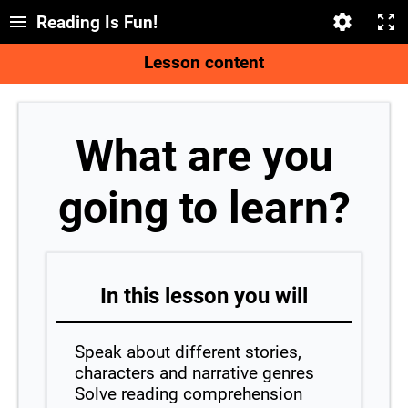
Reading Is Fun!
Lesson content
What are you
going to learn?
In this lesson you will
Speak about different stories,
characters and narrative genres
Solve reading comprehension