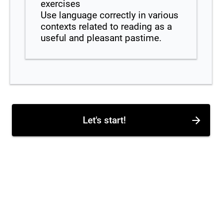
exercises
Use language correctly in various
contexts related to reading as a
useful and pleasant pastime.
Let's start!