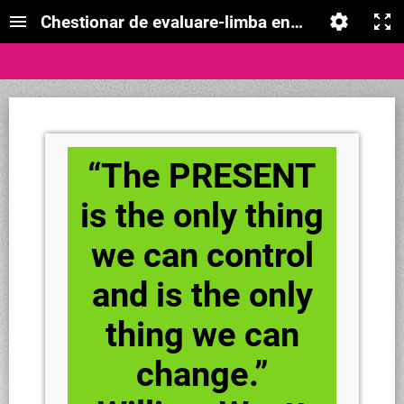
Chestionar de evaluare-limba engleză- timpul 
“The PRESENT
is the only thing
we can control
and is the only
thing we can
change.”