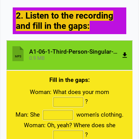
2. Listen to the recording
and fill in the gaps:
A1-06-1-Third-Person-Singular-Mom.mp3
MP3
0.9 MB
Fill in the gaps:
Woman: What does your mom
?
Man: She
women’s clothing.
Woman: Oh, yeah? Where does she
?