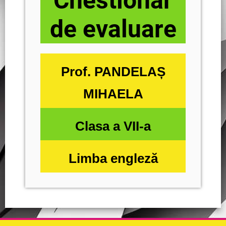
Chestionar
de evaluare
Prof. PANDELAȘ
MIHAELA
Clasa a VII-a
Limba engleză