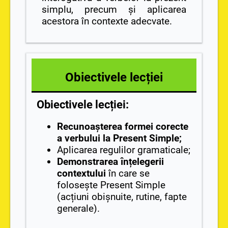
simplu, precum și aplicarea
acestora în contexte adecvate.
Obiectivele lecției
Obiectivele lecției:
Recunoașterea formei corecte
a verbului la Present Simple;
Aplicarea regulilor gramaticale;
Demonstrarea înțelegerii
contextului
în care se
folosește Present Simple
(acțiuni obișnuite, rutine, fapte
generale).