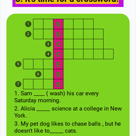
S
1
U
2
C
3
C
4
E
5
S
6
S
7
1. Sam ____ ( wash) his car every
Saturday morning.
2. Alicia _____ science at a college in New
York.
3. My pet dog likes to chase balls , but he
doesn't like to_____ cats.