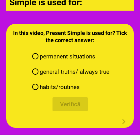
Simple is used for:
In this video, Present Simple is used for? Tick
the correct answer:
permanent situations
general truths/ always true
habits/routines
Verifică