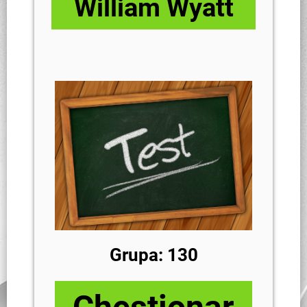
William Wyatt
Grupa: 130