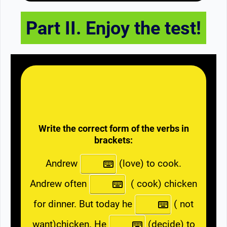
Part II. Enjoy the test!
Write the correct form of the verbs in
brackets:
Andrew
(love) to cook.
Andrew often
( cook) chicken
for dinner. But today he
( not
want)chicken. He
(decide) to