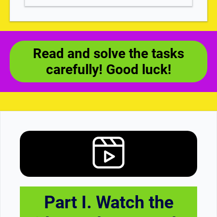
Read and solve the tasks
carefully! Good luck!
Part I. Watch the