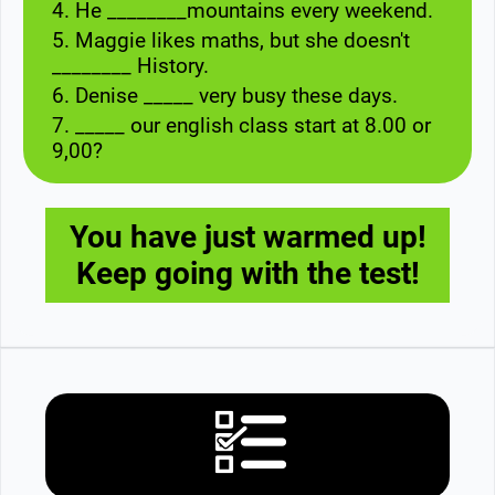
4. He ________mountains every weekend.
5. Maggie likes maths, but she doesn't
________ History.
6. Denise _____ very busy these days.
7. _____ our english class start at 8.00 or
9,00?
You have just warmed up!
Keep going with the test!