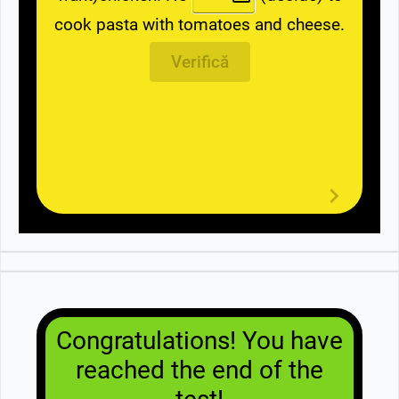
cook pasta with tomatoes and cheese.
Verifică
Congratulations! You have
reached the end of the