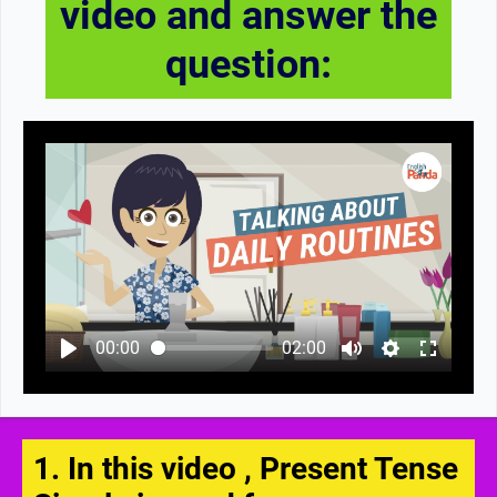
video and answer the
question:
00:00
02:00
1. In this video , Present Tense