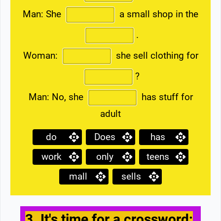
Man: She
a small shop in the
.
Woman:
she sell clothing for
?
Man: No, she
has stuff for
adult
do
Does
has
work
only
teens
mall
sells
3. It's time for a crossword: