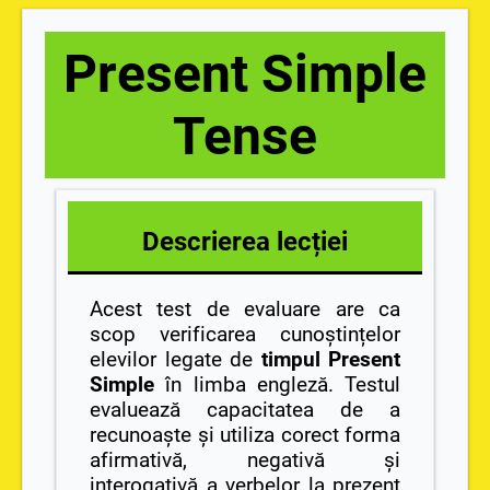
Present Simple
Tense
Descrierea lecției
Acest test de evaluare are ca
scop verificarea cunoștințelor
elevilor legate de
timpul Present
Simple
în limba engleză. Testul
evaluează capacitatea de a
recunoaște și utiliza corect forma
afirmativă, negativă și
interogativă a verbelor la prezent