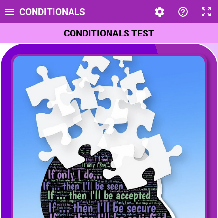
CONDITIONALS
CONDITIONALS TEST