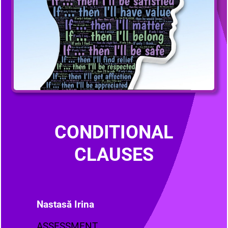
CONDITIONAL
CLAUSES
Nastasă Irina
ASSESSMENT