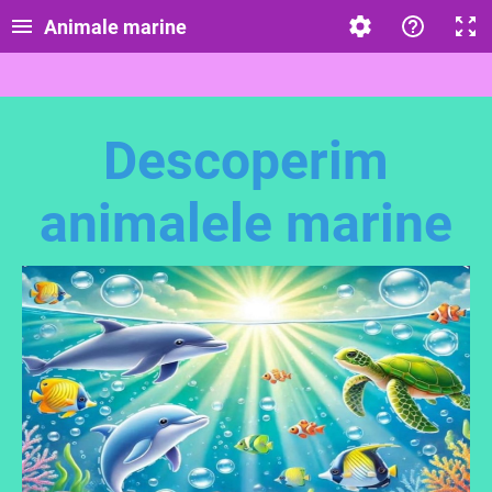
Animale marine
Descoperim
animalele marine