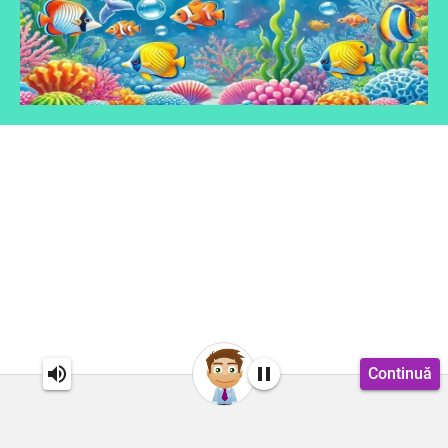
Continuă