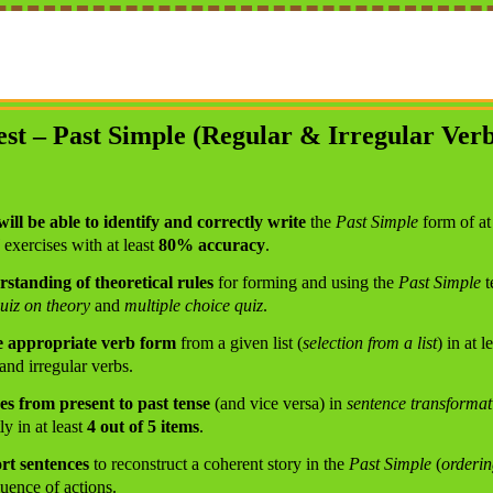
est – Past Simple (Regular & Irregular Verb
will be able to identify and correctly write
the
Past Simple
form of at
exercises with at least
80% accuracy
.
standing of theoretical rules
for forming and using the
Past Simple
t
quiz on theory
and
multiple choice quiz
.
the appropriate verb form
from a given list (
selection from a list
) in at l
and irregular verbs.
es from present to past tense
(and vice versa) in
sentence transformat
ly in at least
4 out of 5 items
.
ort sentences
to reconstruct a coherent story in the
Past Simple
(
orderin
uence of actions.