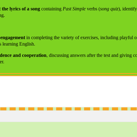
 the lyrics of a song
containing
Past Simple
verbs (
song quiz
), identif
ng.
d engagement
in completing the variety of exercises, including playful o
s learning English.
idence and cooperation
, discussing answers after the test and giving c
er.