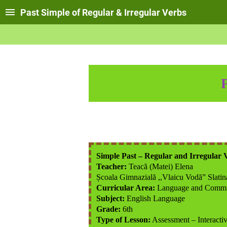
Past Simple of Regular & Irregular Verbs
Simple Past – Regular and Irregular 
Teacher:
Teacă (Matei) Elena
Școala Gimnazială ,,Vlaicu Vodă” Slatin
Curricular Area:
Language and Commu
Subject:
English Language
Grade:
6th
Type of Lesson:
Assessment – Interactiv