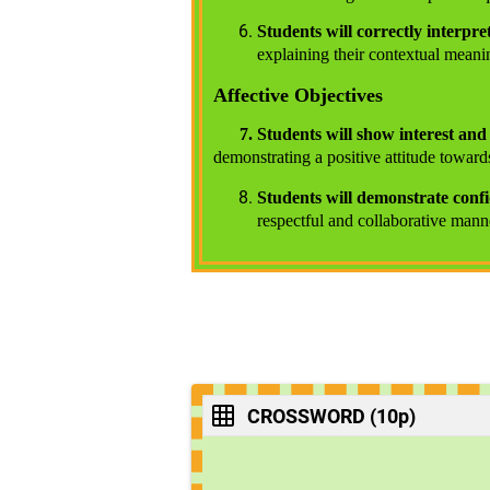
Students will correctly interpret
explaining their contextual meani
Affective Objectives
7. Students will show interest an
demonstrating a positive attitude toward
Students will demonstrate conf
respectful and collaborative mann
CROSSWORD (10p)