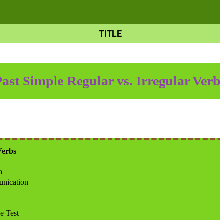
TITLE
Past Simple Regular vs. Irreg
ular Verb
Verbs
a
nication
e Test