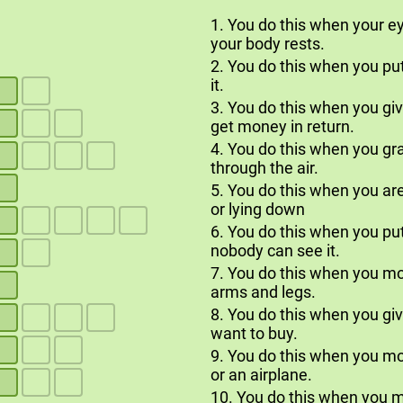
1. You do this when your ey
your body rests.
2. You do this when you pu
it.
3. You do this when you g
get money in return.
4. You do this when you gr
through the air.
5. You do this when you are
or lying down
6. You do this when you p
nobody can see it.
7. You do this when you m
arms and legs.
8. You do this when you g
want to buy.
9. You do this when you mov
or an airplane.
10. You do this when you 