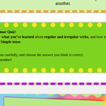
another.
mmar Quiz
!
w what you’ve learned
about
regular and irregular verbs
, and how 
 Simple tense
.
ion carefully, and choose the answer you think is correct.
emember!