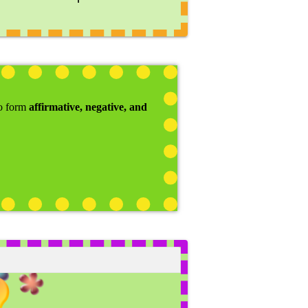
to form
affirmative, negative, and