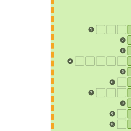
1
2
3
4
5
6
7
8
9
10