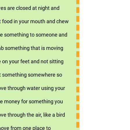
es are closed at night and
t food in your mouth and chew
ive something to someone and
ab something that is moving
 on your feet and not sitting
ut something somewhere so
ove through water using your
ive money for something you
e through the air, like a bird
move from one place to