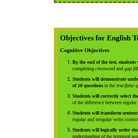
Objectives for English T
Cognitive Objectives
By the end of the test, students 
completing
crossword
and
gap fill
Students will demonstrate under
of 10 questions
in the
true/false 
Students will correctly select 
of the difference between regular 
Students will transform sentenc
regular and irregular verbs correct
Students will logically order sh
understanding of the temporal seq