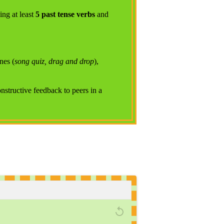
ying at least
5 past tense verbs
and
nes (
song quiz, drag and drop
),
onstructive feedback to peers in a