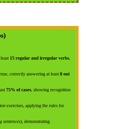
s)
 least
15 regular and irregular verbs
,
ense, correctly answering at least
8 out
east
75% of cases
, showing recognition
ion
exercises, applying the rules for
g sentences
), demonstrating