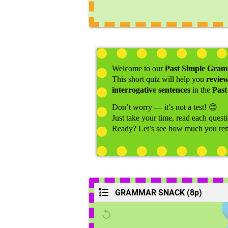
Welcome to our
Past Simple Gra
This short quiz will help you
revie
interrogative sentences
in the
Past
Don’t worry — it’s not a test!
😊
Just take your time, read each quest
Ready? Let’s see how much you r
GRAMMAR SNACK (8p)