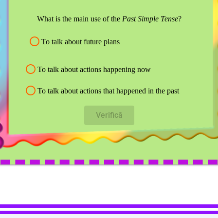
What is the main use of the
Past Simple Tense
?
To talk about future plans
To talk about actions happening now
To talk about actions that happened in the past
Verifică