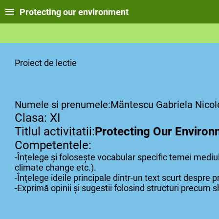
Protecting our environment
Proiect de lectie
Numele si prenumele:Măntescu Gabriela Nicol
Clasa: XI
Titlul activitatii:
Protecting Our Environ
Competentele:
-Înțelege și folosește vocabular specific temei mediulu
climate change etc.).
-Înțelege ideile principale dintr-un text scurt despre p
-Exprimă opinii și sugestii folosind structuri precum s