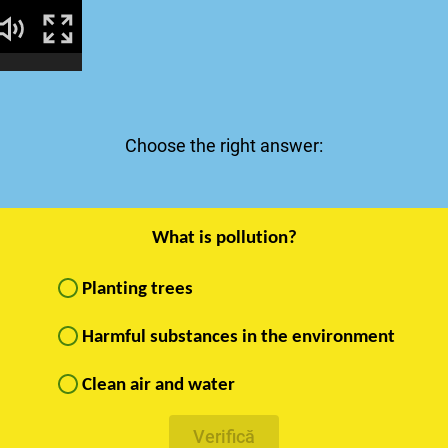
Choose the right answer:
What is pollution?
Planting trees
Harmful substances in the environment
Clean air and water
Verifică