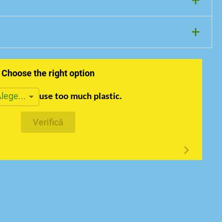
+
+
Choose the right option
lege...
use too much plastic.
Verifică