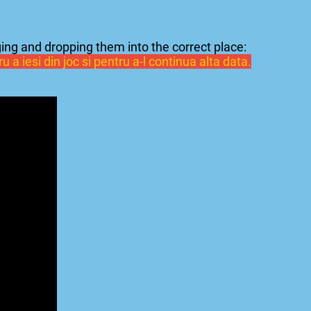
ing and dropping them into the correct place:
 a iesi din joc si pentru a-l continua alta data.