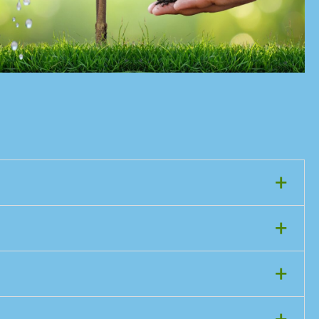
+
+
+