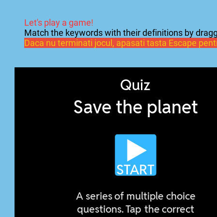
Let's play a game
!
Match the keywords with their definitions by dragg
Daca nu terminati jocul, apasati tasta Escape pentru