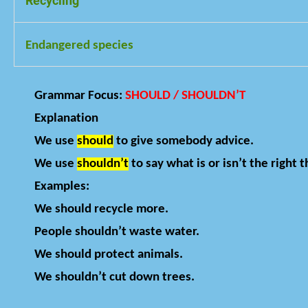
Recycling
Turning used materials into new products
Endangered species
Animals or plants that may disappear forever
Grammar Focus:
SHOULD / SHOULDN’T
Explanation
We use
should
to give somebody advice.
We use
shouldn’t
to say what is or isn’t the right t
Examples:
We should recycle more.
People shouldn’t waste water.
We should protect animals.
We shouldn’t cut down trees.