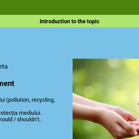
Introduction to the topic
eta
ment
i (pollution, recycling,
rotecția mediului.
hould / shouldn’t.