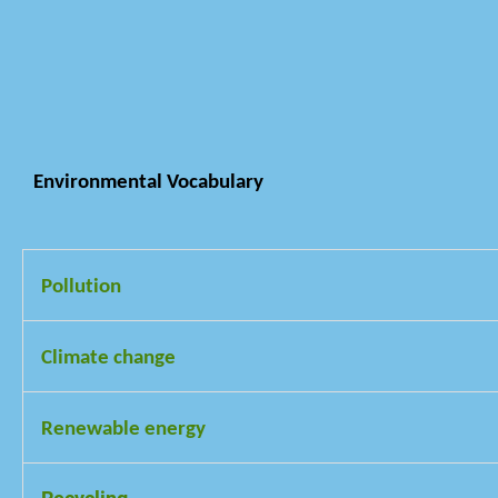
Environmental
Vocabulary
Pollution
Harmful substances that make air, water, or land dir
Climate change
Long-term changes in Earth’s temperature and wea
Renewable energy
Energy from the sun, wind, or water that never runs