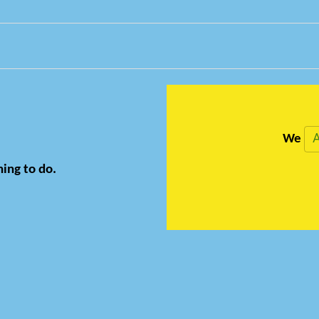
A
We
hing to do.