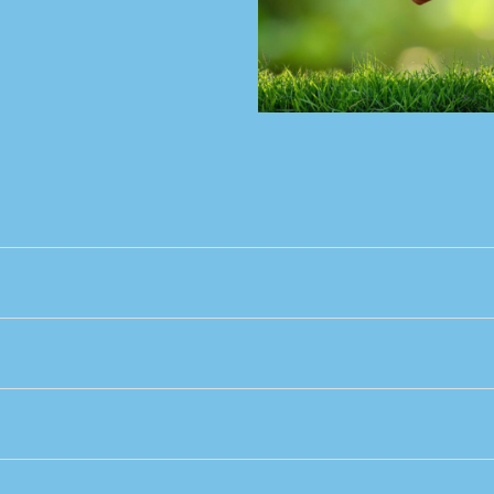
ty
ther
 out