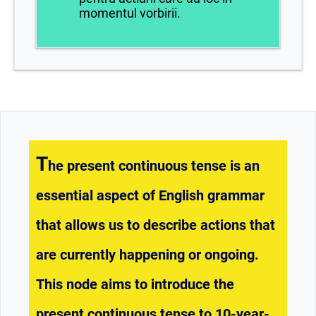
momentul vorbirii.
T
he present continuous tense is an
essential aspect of English grammar
that allows us to describe actions that
are currently happening or ongoing.
This node aims to introduce the
present continuous tense to 10-year-