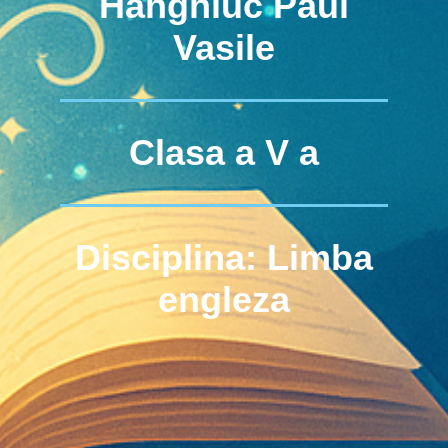
Hanghiuc Paul
Vasile
Clasa a V a
Disciplina: Limba
engleza