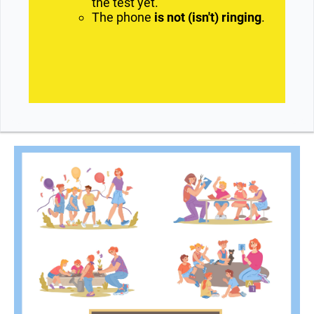
the test yet.
The phone
is not (isn't) ringing
.