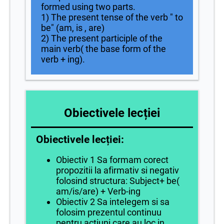
formed using two parts.
1) The present tense of the verb " to
be" (am, is , are)
2) The present participle of the
main verb( the base form of the
verb + ing).
Obiectivele lecției
Obiectivele lecției:
Obiectiv 1 Sa formam corect
propozitii la afirmativ si negativ
folosind structura: Subject+ be(
am/is/are) + Verb-ing
Obiectiv 2 Sa intelegem si sa
folosim prezentul continuu
pentru actiuni care au loc in