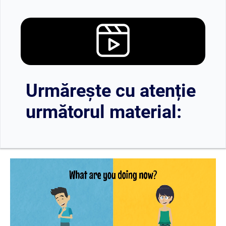
Urmărește cu atenție
următorul material: