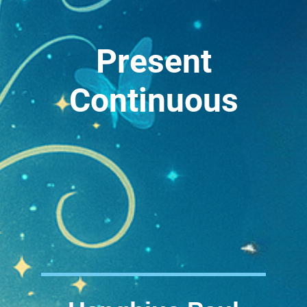
Present
Continuous