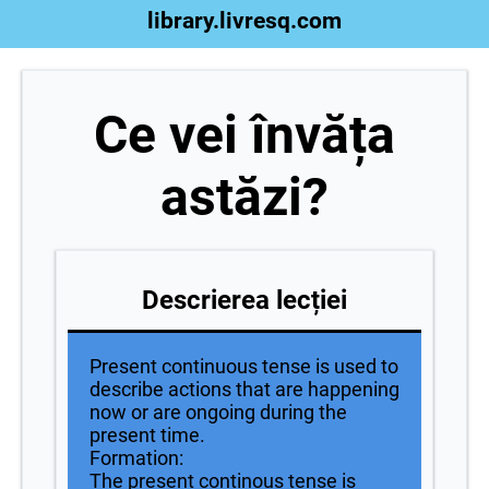
library.livresq.com
Ce vei învăța
astăzi?
Descrierea lecției
Present continuous tense is used to
describe actions that are happening
now or are ongoing during the
present time.
Formation:
The present continous tense is