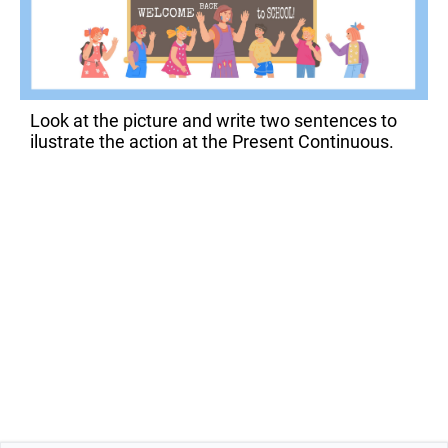
Look at the picture and write two sentences to
ilustrate the action at the Present Continuous.