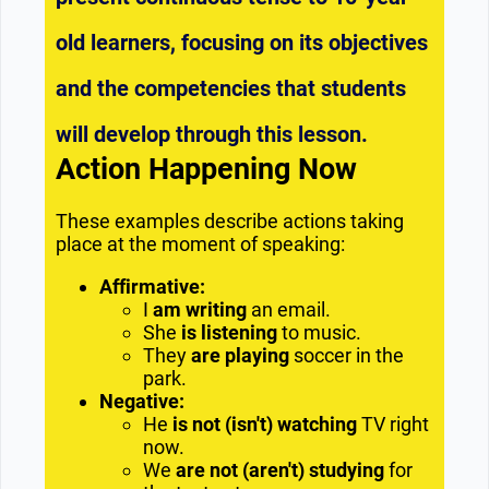
old learners, focusing on its objectives
and the competencies that students
will develop through this lesson.
Action Happening Now
These examples describe actions taking
place at the moment of speaking:
Affirmative:
I
am writing
an email.
She
is listening
to music.
They
are playing
soccer in the
park.
Negative:
He
is not (isn't) watching
TV right
now.
We
are not (aren't) studying
for