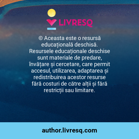
© Aceasta este o resursă
educațională deschisă.
Resursele educaționale deschise
sunt materiale de predare,
învățare și cercetare, care permit
accesul, utilizarea, adaptarea și
redistribuirea acestor resurse
fără costuri de către alții și fără
restricții sau limitare.
author.livresq.com