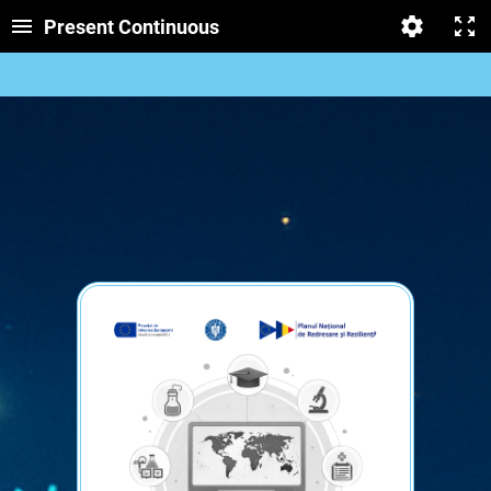
Present Continuous