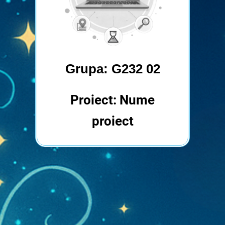
Grupa: G232 02
Proiect: Nume
proiect