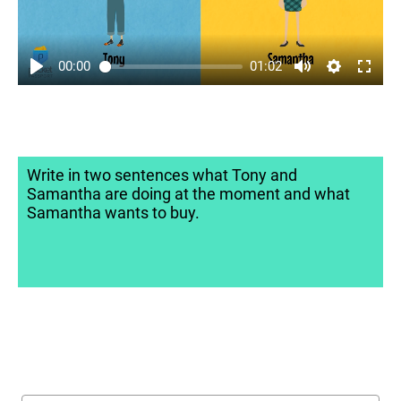
00:00
01:02
Write in two sentences what Tony and
Samantha are doing at the moment and what
Samantha wants to buy.