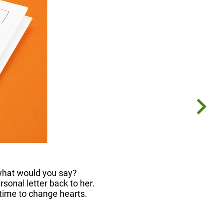
 what would you say?
sonal letter back to her.
 time to change hearts.