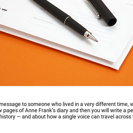
 message to someone who lived in a very different time,
w pages of Anne Frank’s diary and then you will write a per
 history — and about how a single voice can travel across