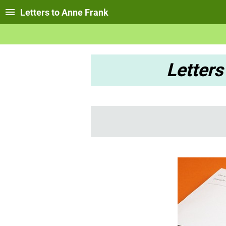
Letters to Anne Frank
Letters