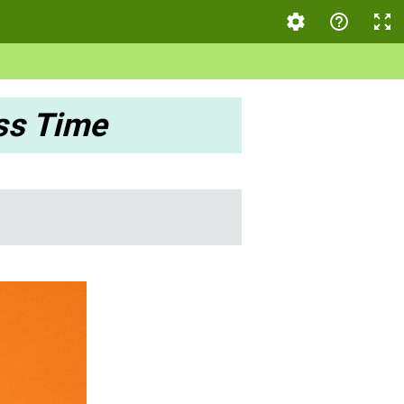
oss Time