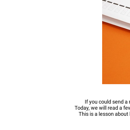
If you could send a
Today, we will read a fe
This is a lesson about