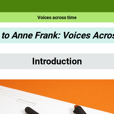
Voices across time
 to Anne Frank: Voices Acr
Introduction