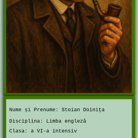
Nume și Prenume:
Stoian Doini
ţ
a
Disciplina:
Limba engleză
Clasa:
a VI-a intensiv