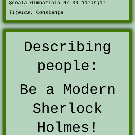
Şcoala Gimnazială Nr.30
Gheorghe
Ţiţeica
, Constanţa
Describing
people:
Be a Modern
Sherlock
Holmes!