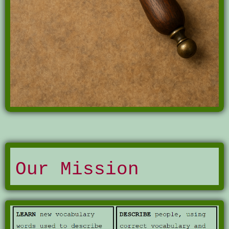
Our Mission