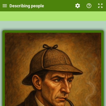
Describing people