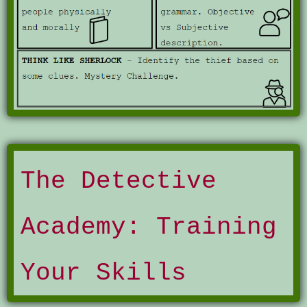
The Detective
Academy: Training
Your Skills