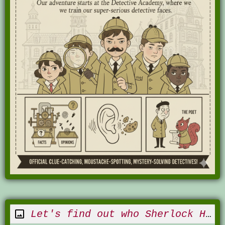
Let's find out who Sherlock Holmes is!