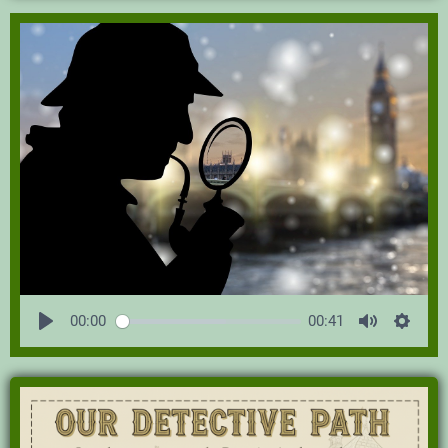
00:00
00:41