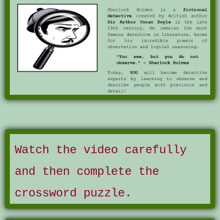
Watch the video carefully
and then complete the
crossword puzzle.