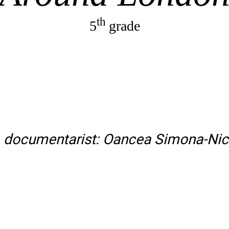
th
5
grade
. documentarist: Oancea Simona-Nic