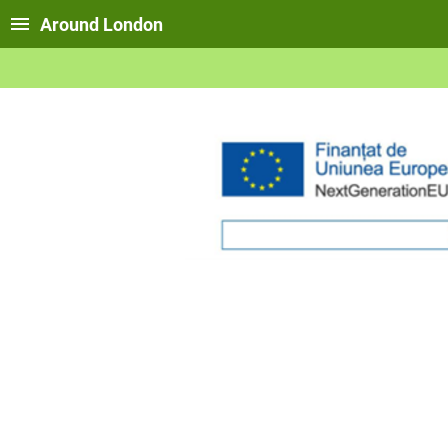
Around London