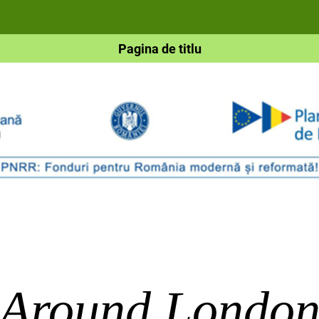
Pagina de titlu
Around Londo