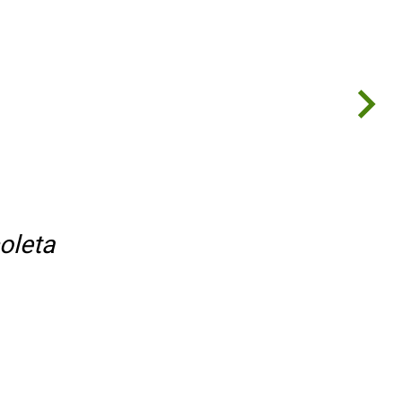
oleta