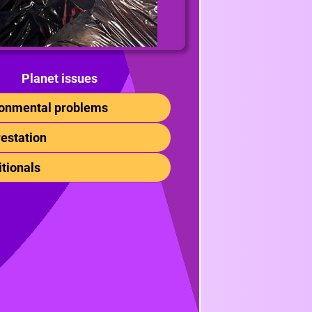
Planet issues
ronmental problems
restation
itionals