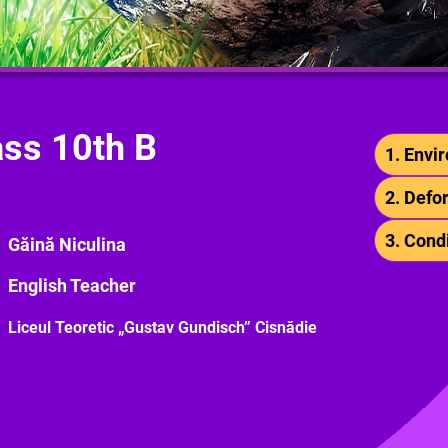
ass 10th B
1. Envi
2. Defo
3. Cond
Găină Niculina
English Teacher
Liceul Teoretic „Gustav Gundisch” Cisnădie