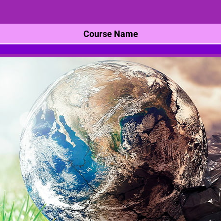
Course Name