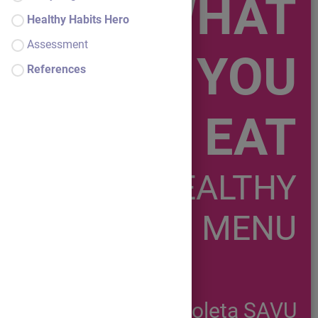
WHAT
Healthy Habits Hero
Assessment
YOU
References
EAT
A HEALTHY
MENU
Nicoleta SAVU