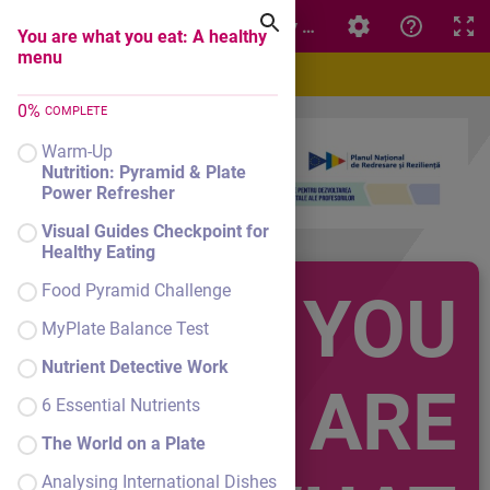
You are what you eat: A healthy menu
You are what you eat: A healthy
menu
0
%
COMPLETE
Warm-Up
Nutrition: Pyramid & Plate
Power Refresher
Visual Guides Checkpoint for
Healthy Eating
Food Pyramid Challenge
YOU
MyPlate Balance Test
Nutrient Detective Work
ARE
6 Essential Nutrients
The World on a Plate
Analysing International Dishes