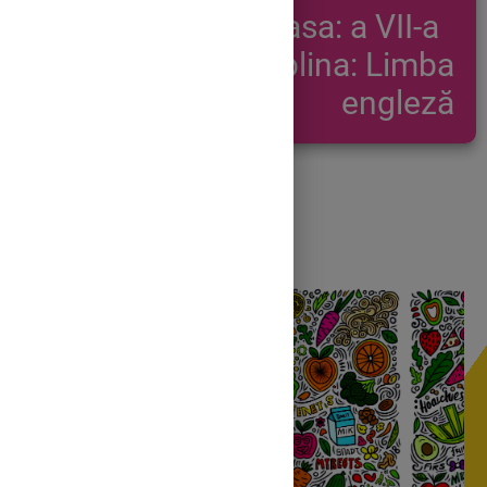
Clasa: a VII-a
Disciplina: Limba
engleză