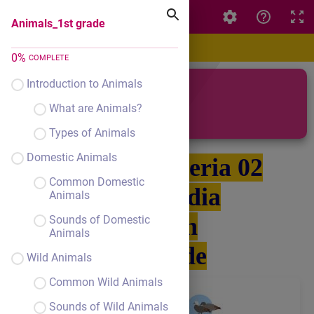
Animals_1st grade
Animals_1st grade
0
%
COMPLETE
Introduction to Animals
Animals
What are Animals?
Types of Animals
Domestic Animals
Grupa 040-Seria 02
Common Domestic
Pál Claudia
Animals
English
Sounds of Domestic
Animals
1st grade
Wild Animals
Common Wild Animals
Sounds of Wild Animals