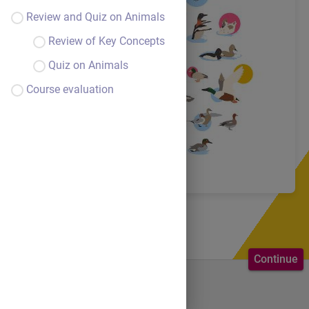
Review and Quiz on Animals
Review of Key Concepts
Quiz on Animals
Course evaluation
Continue
Welcome to the course.