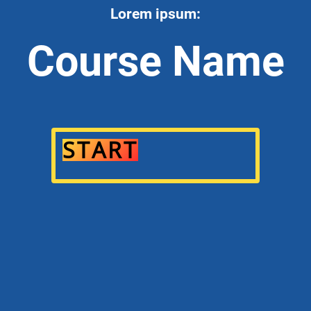
Lorem ipsum:
Course Name