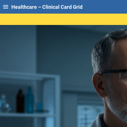
Healthcare – Clinical Card Grid