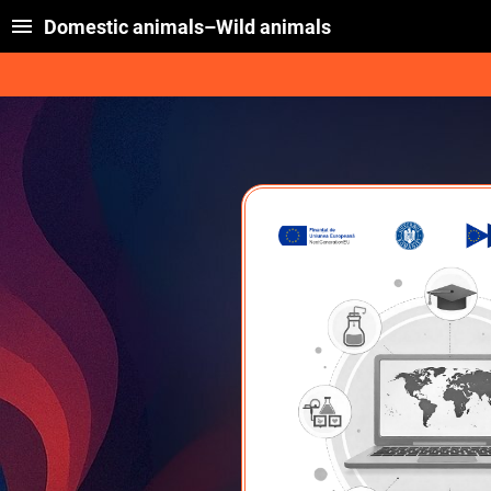
Domestic animals–Wild animals