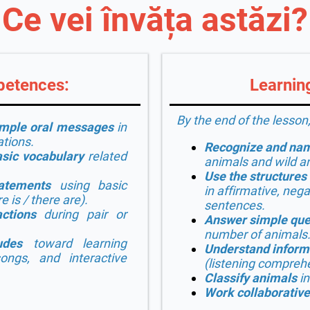
Ce vei învăța astăzi?
petences:
Learning
By the end of the lesson,
imple oral messages
in
ations.
Recognize and nam
sic vocabulary
related
animals and wild a
Use the structures
atements
using basic
in affirmative, nega
e is / there are
).
sentences.
ctions
during pair or
Answer simple que
number of animals
udes
toward learning
Understand inform
ongs, and interactive
(listening compreh
Classify animals
in
Work collaborative