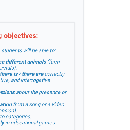
 objectives:
 students will be able to:
e different animals
(farm
nimals).
there is / there are
correctly
tive, and interrogative
stions
about the presence or
.
ation
from a song or a video
ension).
to categories.
ly
in educational games.