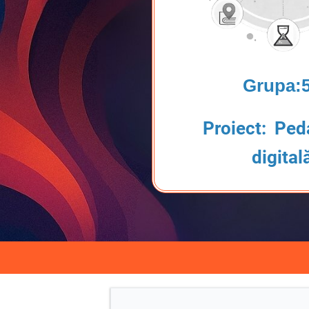
Grupa:
Proiect: Ped
digital