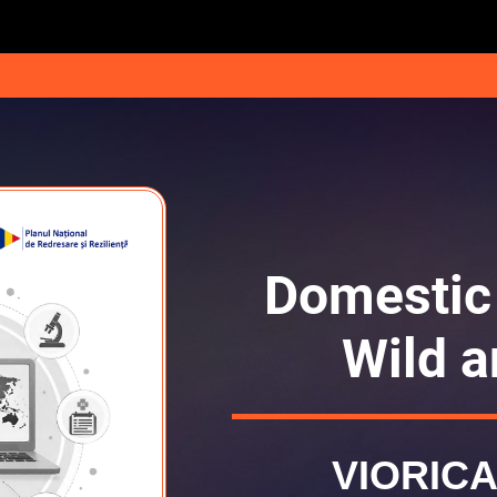
Domestic
Wild a
VIORICA