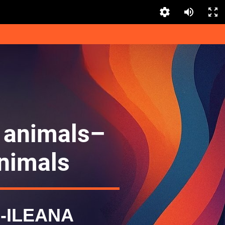
 animals–
nimals
-ILEANA