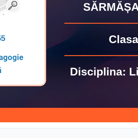
SĂRMĂȘA
Clasa 
55
agogie
Disciplina: 
ă