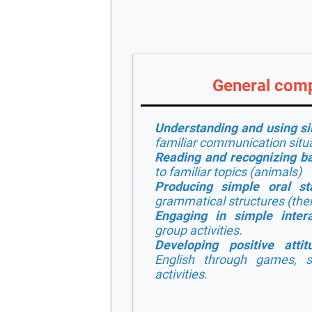
General com
Understanding and using s
familiar communication situ
Reading and recognizing ba
to familiar topics (animals)
Producing simple oral st
grammatical structures (
ther
Engaging in simple intera
group activities.
Developing positive attit
English through games, s
activities.