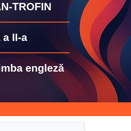
N-TROFIN
a II-a
Limba engleză