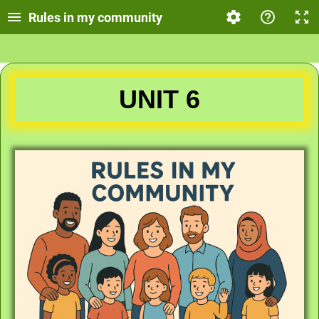
Rules in my community
UNIT 6