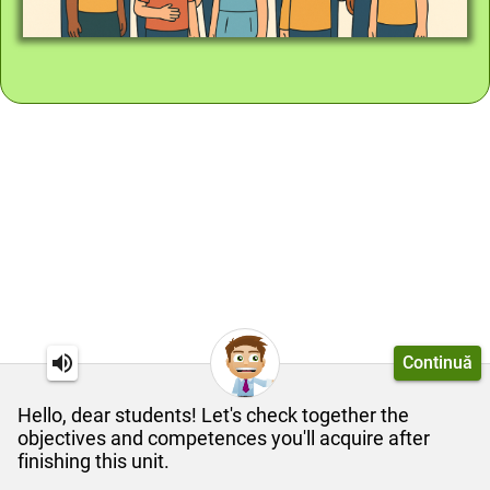
Continuă
Hello, dear students! Let's check together the
objectives and competences you'll acquire after
finishing this unit.