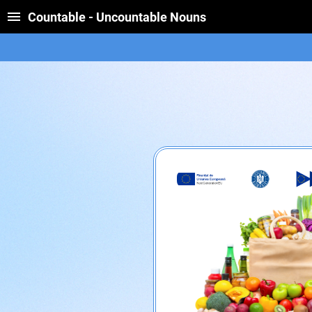
Countable - Uncountable Nouns