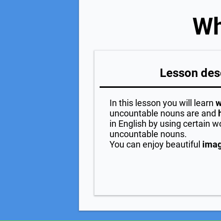
Wh
Lesson des
In this lesson you will learn
w
uncountable nouns are and
in English by using certain w
uncountable nouns.
You can enjoy beautiful
ima