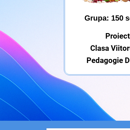
Grupa: 150 s
Proiect
Clasa Viitor
Pedagogie Di