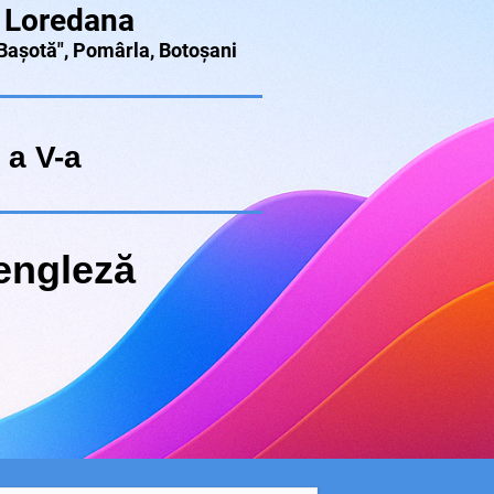
 Loredana
 Bașotă", Pomârla, Botoșani
 a V-a
engleză