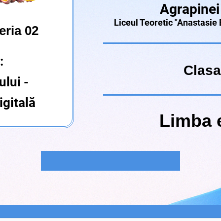
Agrapinei
Liceul Teoretic "Anastasie
eria 02
:
Clasa
ului -
gitală
Limba 