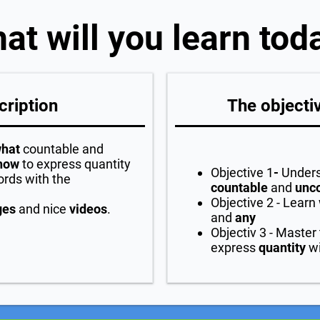
at will you learn tod
cription
The objectiv
hat
countable and
how
to express quantity
Objective 1
-
Unders
ords with the
countable
and
unc
Objective 2 - Learn 
ges
and nice
videos
.
and
any
Objectiv 3 - Master
express
quantity
wi