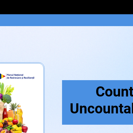
Count
Uncounta