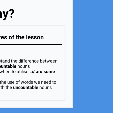
ay?
es of the lesson
tand the difference between
ountable
nouns
when to utilise:
a/ an/ some
 the use of words we need to
th the
uncountable
nouns