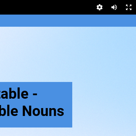
able -
ble Nouns