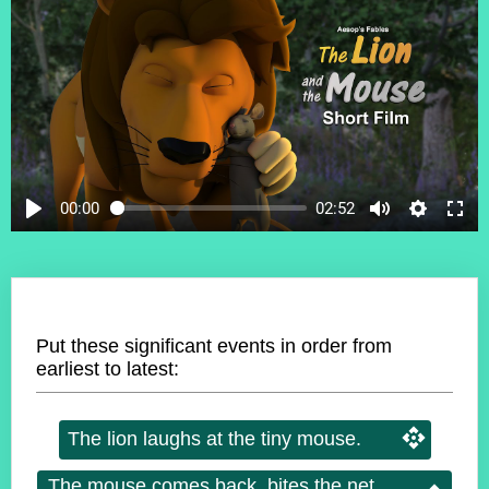
00:00
02:52
Put these significant events in order from
earliest to latest:
The lion laughs at the tiny mouse.
The mouse comes back, bites the net,