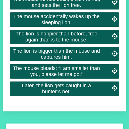
and sets the lion free.
The mouse accidentally wakes up the
sleeping lion.
The lion is happier than before, free
again thanks to the mouse.
The lion is bigger than the mouse and
captures him.
The mouse pleads: “I am smaller than
you, please let me go.”
Later, the lion gets caught in a
hunter’s net.