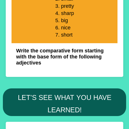
3. pretty
4. sharp
5. big
6. nice
7. short
Write the comparative form starting
with the base form of the following
adjectives
LET'S SEE WHAT YOU HAVE
LEARNED!