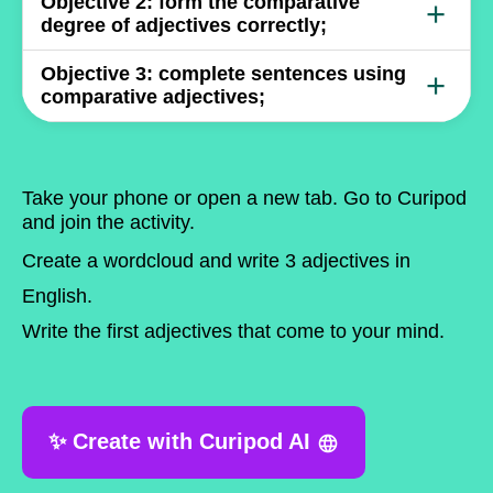
Write something...
Objective
2:
form the comparative
+
degree of adjectives correctly;
Write something...
Objective
3:
complete sentences using
+
comparative adjectives;
Write something...
Take your phone or open a new tab. Go to
Curipod
and join the activity.
Create a wordcloud and write
3 adjectives in
English
.
Write the first adjectives that come to your mind.
✨ Create with Curipod AI