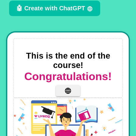
🤖 Create with ChatGPT
This is the end of the
course!
Congratulations!