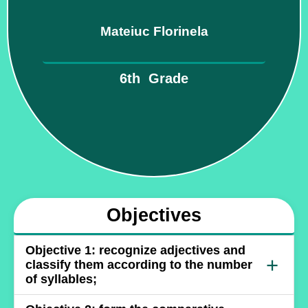
Mateiuc Florinela
6th Grade
Objectives
Objective 1: recognize adjectives and
+
classify them according to the number
of syllables;