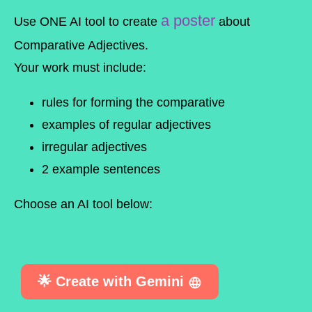
a poster
Use
ONE
AI tool to create
about
Comparative Adjectives
.
Your work must include:
rules for forming the comparative
examples of regular adjectives
irregular adjectives
2 example sentences
Choose an AI tool below:
🌟 Create with Gemini