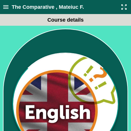
The Comparative , Mateiuc F.
Course details