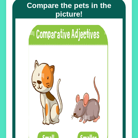
Compare the pets in the
picture!