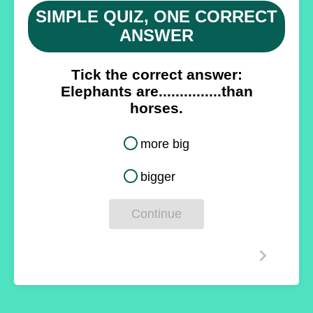
SIMPLE QUIZ, ONE CORRECT
ANSWER
Tick the correct answer:
Elephants are...............
than
horses.
more big
bigger
Continue