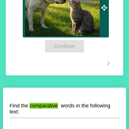
Continue
Find the
comparative
words in the following
text: