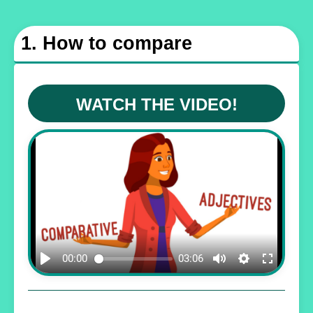
1. How to compare
WATCH THE VIDEO!
00:00
03:06