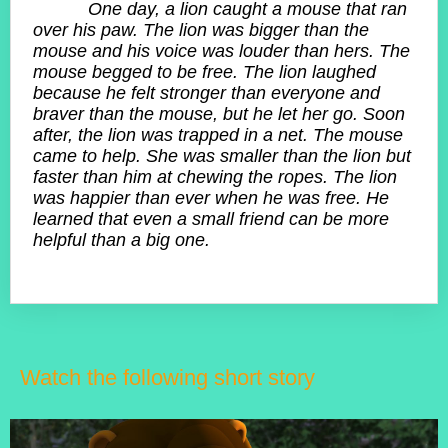
One day, a lion caught a mouse that ran
over his paw. The lion was bigger than the
mouse and his voice was louder than hers. The
mouse begged to be free. The lion laughed
because he felt stronger than everyone and
braver than the mouse, but he let her go. Soon
after, the lion was trapped in a net. The mouse
came to help. She was smaller than the lion but
faster than him at chewing the ropes. The lion
was happier than ever when he was free. He
learned that even a small friend can be more
helpful than a big one.
Watch the following short story