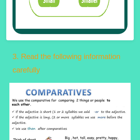
3. Read the following information
carefully