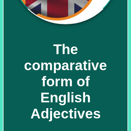
The
comparative
form of
English
Adjectives