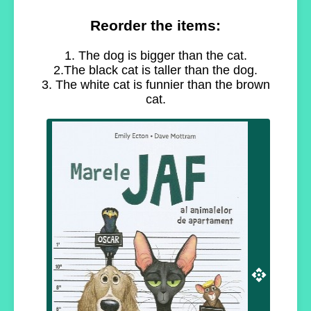
Reorder the items:
1. The dog is bigger than the cat.
2.The black cat is taller than the dog.
3. The white cat is funnier than the brown
cat.