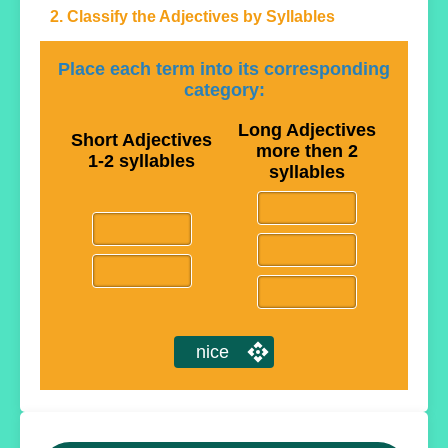
2. Classify the Adjectives by Syllables
Place each term into its corresponding
category:
Long Adjectives
Short Adjectives
more then 2
1-2 syllables
syllables
nice