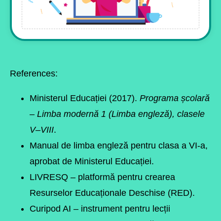
References:
Ministerul Educației (2017).
Programa școlară
– Limba modernă 1 (Limba engleză), clasele
V–VIII
.
Manual de limba engleză pentru clasa a VI-a,
aprobat de Ministerul Educației.
LIVRESQ
– platformă pentru crearea
Resurselor Educaționale Deschise (RED).
Curipod AI
– instrument pentru lecții