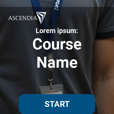
Lorem ipsum:
Course
Name
START