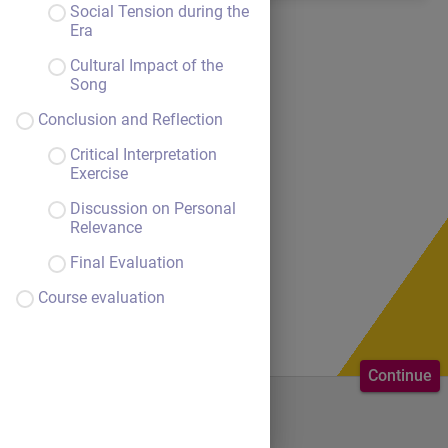
Social Tension during the
Era
Cultural Impact of the
Song
Conclusion and Reflection
Critical Interpretation
Exercise
Discussion on Personal
Relevance
Final Evaluation
Course evaluation
Continue
Welcome to the course.