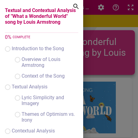
Textual and Contextual Analysis of "What a Wonderful W
Textual and Contextual Analysis
of "What a Wonderful World"
song by Louis Armstrong
0
%
COMPLETE
"What a Wonderful
Introduction to the Song
World" song by Louis
Overview of Louis
Armstrong
Armstrong
Context of the Song
Textual Analysis
Lyric Simplicity and
Imagery
Themes of Optimism vs.
Irony
Contextual Analysis