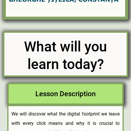
What will you
learn today?
Lesson Description
We will discover what the digital footprint we leave
with every click means and why it is crucial to