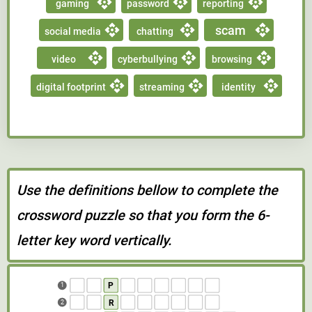
gaming
password
reporting
scam
social media
chatting
video
cyberbullying
browsing
digital footprint
streaming
identity
Use the definitions bellow to complete the
crossword puzzle so that you form the 6-
letter key word vertically.
P
1
R
2