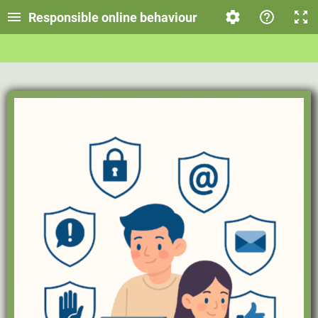
Responsible online behaviour