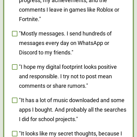
progress, my achievements, and the
comments I leave in games like Roblox or
Fortnite."
"Mostly messages. I send hundreds of
messages every day on WhatsApp or
Discord to my friends."
"I hope my digital footprint looks positive
and responsible. I try not to post mean
comments or share rumors."
"It has a lot of music downloaded and some
apps I bought. And probably all the searches
I did for school projects."
"It looks like my secret thoughts, because I