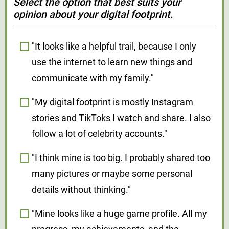
Select the option that best suits your
opinion about your digital footprint.
"It looks like a helpful trail, because I only
use the internet to learn new things and
communicate with my family."
"My digital footprint is mostly Instagram
stories and TikToks I watch and share. I also
follow a lot of celebrity accounts."
"I think mine is too big. I probably shared too
many pictures or maybe some personal
details without thinking."
"Mine looks like a huge game profile. All my