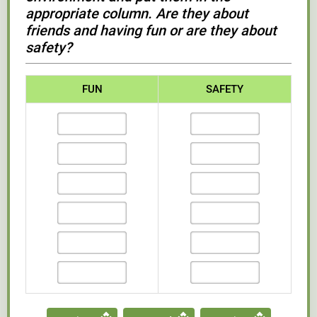
appropriate column. Are they about
friends and having fun or are they about
safety?
FUN
SAFETY