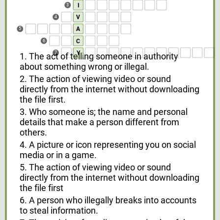
I
3
V
4
A
5
C
6
Y
7
1. The act of telling someone in authority
about something wrong or illegal.
2. The action of viewing video or sound
directly from the internet without downloading
the file first.
3. Who someone is; the name and personal
details that make a person different from
others.
4. A picture or icon representing you on social
media or in a game.
5. The action of viewing video or sound
directly from the internet without downloading
the file first
6. A person who illegally breaks into accounts
to steal information.