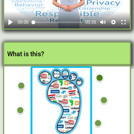
00:00
00:55
What is this?