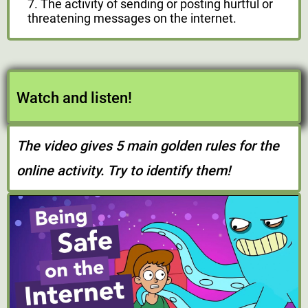
7. The activity of sending or posting hurtful or
threatening messages on the internet.
Watch and listen!
The video gives 5 main golden rules for the
online activity. Try to identify them!