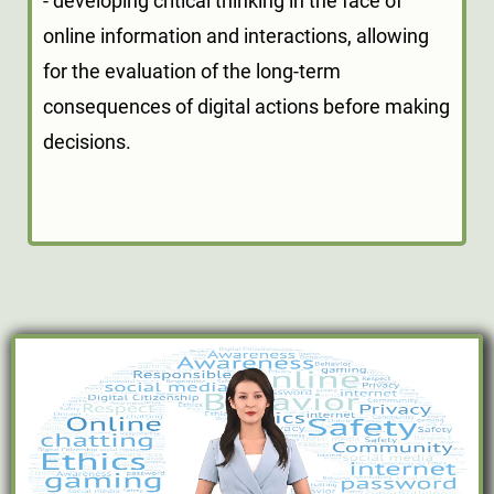
- developing critical thinking in the face of
online information and interactions, allowing
for the evaluation of the long-term
consequences of digital actions before making
decisions.