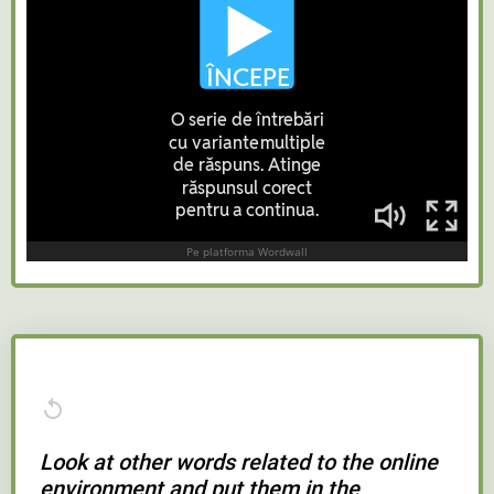
Look at other words related to the online
environment and put them in the