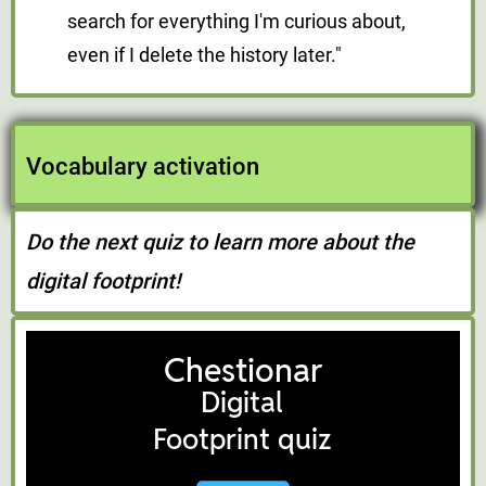
search for everything I'm curious about,
even if I delete the history later."
Vocabulary activation
Do the next quiz to learn more about the
digital footprint!