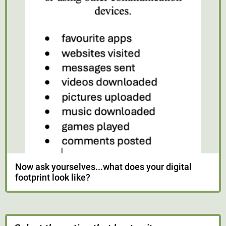
Now ask yourselves...what does your digital
footprint look like?