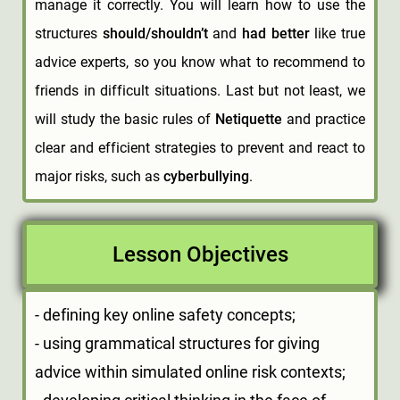
manage it correctly. You will learn how to use the
structures
should/shouldn’t
and
had better
like true
advice experts, so you know what to recommend to
friends in difficult situations. Last but not least, we
will study the basic rules of
Netiquette
and practice
clear and efficient strategies to prevent and react to
major risks, such as
cyberbullying
.
Lesson Objectives
- defining key online safety concepts;
- using grammatical structures for giving
advice within simulated online risk contexts;