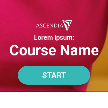
Lorem ipsum:
Course Name
START