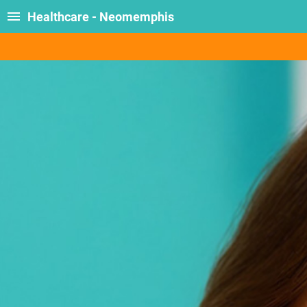
Healthcare - Neomemphis