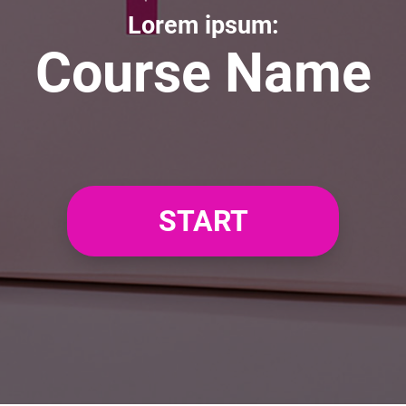
Lorem ipsum:
Course Name
START