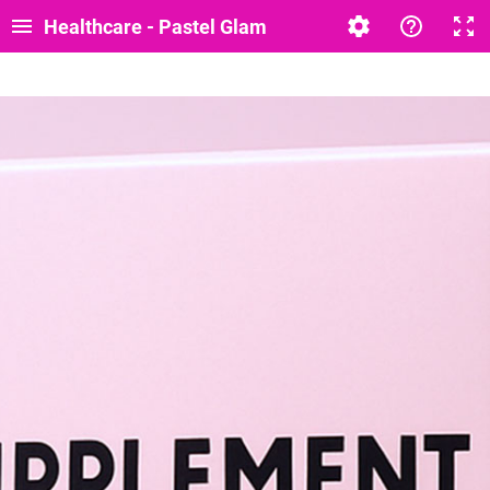
Healthcare - Pastel Glam