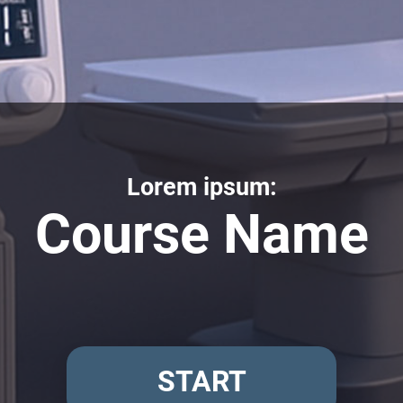
Lorem ipsum:
Course Name
START