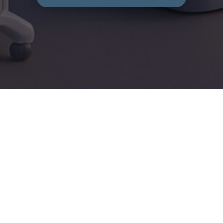
E-learning Navigation Guide