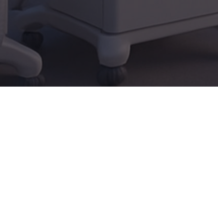
Audience
Professionals...