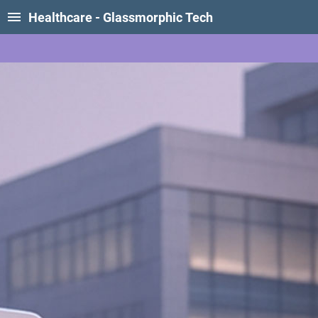
Healthcare - Glassmorphic Tech