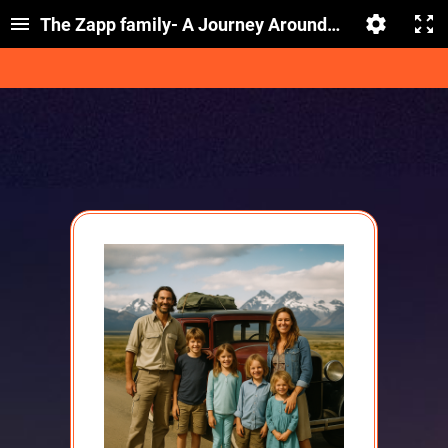
The Zapp family- A Journey Around the World