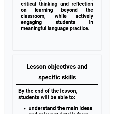
critical thinking and reflection
on learning beyond the
classroom, while actively
engaging students in
meaningful language practice.
Lesson objectives and
specific skills
By the end of the lesson,
students will be able to:
understand the main ideas