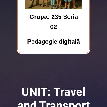
Grupa: 235 Seria
02
Pedagogie digitală
UNIT: Travel
and Transport