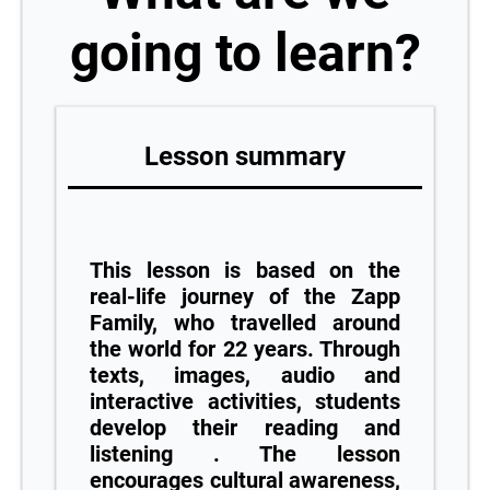
going to learn?
Lesson summary
This lesson is based on the
real-life journey of the Zapp
Family, who travelled around
the world for 22 years. Through
texts, images, audio and
interactive activities, students
develop their reading and
listening . The lesson
encourages cultural awareness,