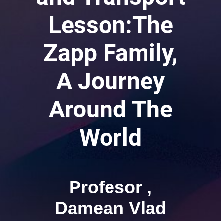
Lesson:The
Zapp Family,
A Journey
Around The
World
Profesor ,
Damean Vlad