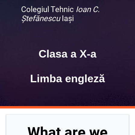
Colegiul Tehnic
Ioan C.
Ștefănescu
Iași
Clasa a X-a
Limba engleză
What are we