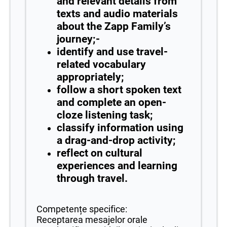
and relevant details from
texts and audio materials
about the Zapp Family’s
journey;-
identify and use travel-
related vocabulary
appropriately;
follow a short spoken text
and complete an open-
cloze listening task;
classify information using
a drag-and-drop activity;
reflect on cultural
experiences and learning
through travel.
Competențe specifice:
Receptarea mesajelor orale