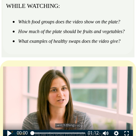
WHILE WATCHING:
Which food groups does the video show on the plate?
How much of the plate should be fruits and vegetables?
What examples of healthy swaps does the video give?
00:00
01:12