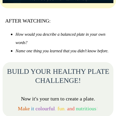
AFTER WATCHING:
How would you describe a balanced plate in your own
words?
Name one thing you learned that you didn’t know before.
BUILD YOUR HEALTHY PLATE
CHALLENGE!
Now it's your turn to create a plate.
Make
it
colourful
,
fun
,
and
nutritious
!