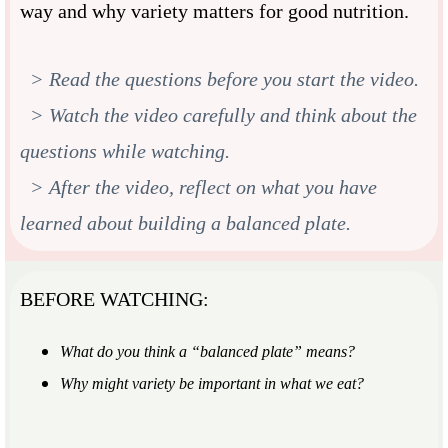
way and why variety matters for good nutrition.
> Read the questions before you start the video.
> Watch the video carefully and think about the
questions while watching.
> After the video, reflect on what you have
learned about building a balanced plate.
BEFORE WATCHING:
What do you think a “balanced plate” means?
Why might variety be important in what we eat?