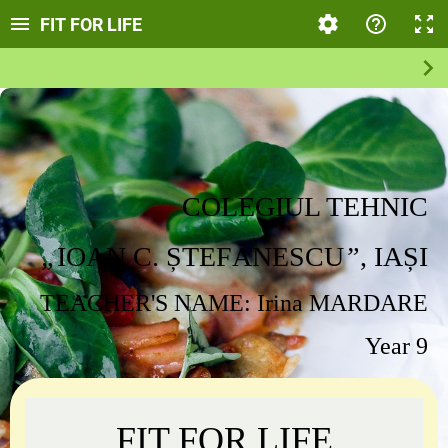
FIT FOR LIFE
COLEGIUL TEHNIC
„
IOAN C. ȘTEFĂNESCU
”
, IAȘ
I
TEACHER'S
NAME: Irina MARDARE
Year 9
FIT FOR LIFE