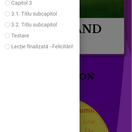
Capitol 3
3.1. Titlu subcapitol
3.2. Titlu subcapitol
MONTHS AND
Testare
SEASONS
Lecție finalizată - Felicitări!
MY LESSON