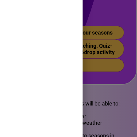
Content
1. Months of the year. The four seasons
2.Vocabulary practice. Matching. Quiz-
Check your learning. Drag&drop activity
3. Feedback activity
Objectives
By the end of the lesson, pupils will be able to:
- name the four seasons
- identify the months of the year
- match seasons with specific weather
conditions and activities
- use basic vocabulary related to seasons in