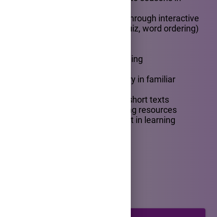
simple sentences
-demonstrate understanding through interactive
digital tasks (drag and drop, quiz, word ordering)
Competencies
- developing listening and reading
comprehension skills
- using basic English vocabulary in familiar
contexts
- identifying information from short texts
- interacting with digital learning resources
- showing curiosity and interest in learning
English
INTRODUCTION