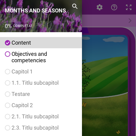
MONTHS AND SEASONS
MONTHS AND SEASONS
Content
0
%
COMPLETAT
Content
Objectives and
competencies
Capitol 1
1.1. Titlu subcapitol
Testare
Capitol 2
2.1. Titlu subcapitol
2.3. Titlu subcapitol