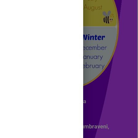
NAME: Zamosteanu Alina
4-th grade
Primary School No. 1, Dumbraveni,
Suceava