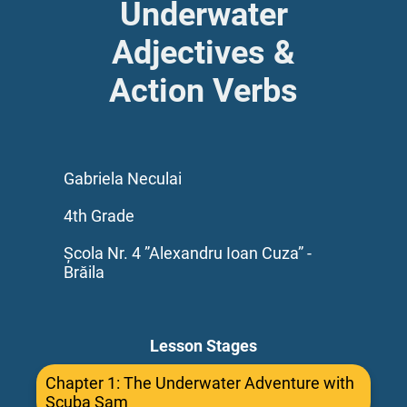
Underwater
Adjectives &
Action Verbs
Gabriela Neculai
4th Grade
Școla Nr. 4 ”Alexandru Ioan Cuza” -
Brăila
Lesson Stages
Chapter 1: The Underwater Adventure with
Scuba Sam