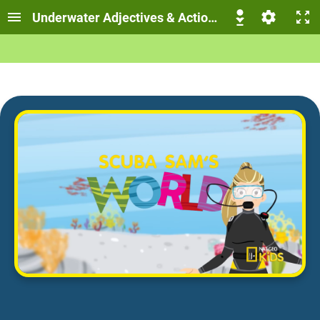
Underwater Adjectives & Action Verbs