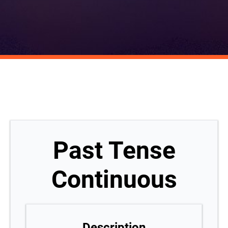
Past Tense
Continuous
Description