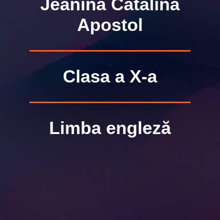
Jeanina Cătălina
Apostol
Clasa a X-a
Limba engleză