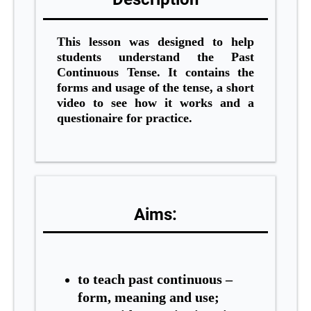
This lesson was designed to help
students understand the Past
Continuous Tense. It contains the
forms and usage of the tense, a short
video to see how it works and a
questionaire for practice.
Aims:
to tea
ch past continuous –
form, meaning and use;