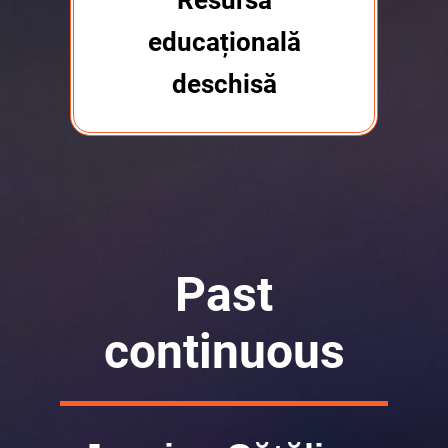
Resursă
educațională
deschisă
Past
continuous