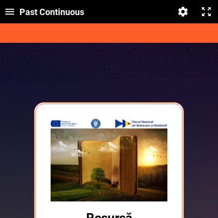
Past Continuous