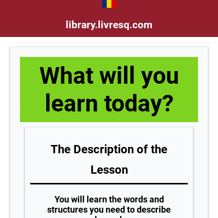
library.livresq.com
What will you
learn today?
The Description of the
Lesson
You will learn the words and
structures you need to describe