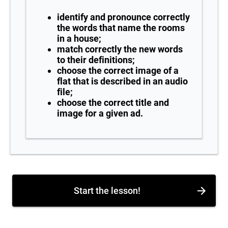
identify and pronounce correctly
the words that name the rooms
in a house;
match correctly the new words
to their definitions;
choose the correct image of a
flat that is described in an audio
file;
choose the correct title and
image for a given ad.
Start the lesson!