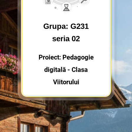
Grupa: G231
seria 02
Proiect: Pedagogie
digitală - Clasa
Viitorului