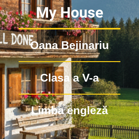
My House
Oana Bejinariu
Clasa a V-a
Limba engleză