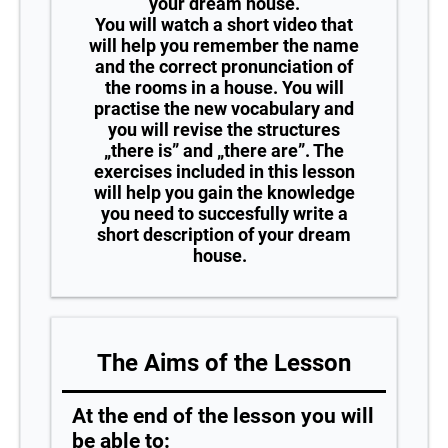
your dream house.
You will watch a short video that
will help you remember the name
and the correct pronunciation of
the rooms in a house. You will
practise the new vocabulary and
you will revise the structures
„there is” and „there are”. The
exercises included in this lesson
will help you gain the knowledge
you need to succesfully write a
short description of your dream
house.
The Aims of the Lesson
At the end of the lesson you will
be able to: