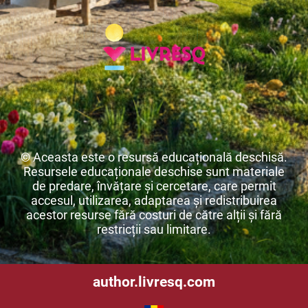
© Aceasta este o resursă educațională deschisă.
Resursele educaționale deschise sunt materiale
de predare, învățare și cercetare, care permit
accesul, utilizarea, adaptarea și redistribuirea
acestor resurse fără costuri de către alții și fără
restricții sau limitare.
author.livresq.com