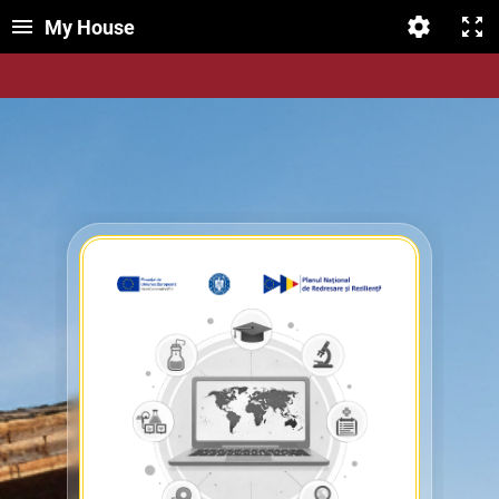
My House